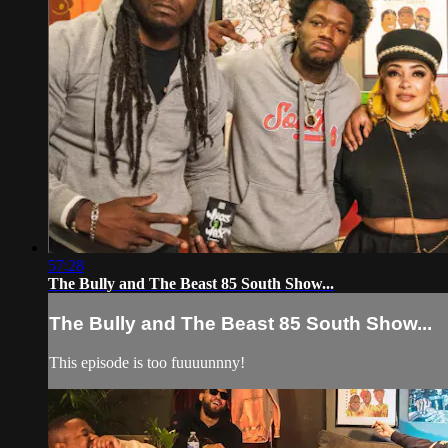
57:28
The Bully and The Beast 85 South Show...
The Bully and The Beast 85 South Show...
This episode is too fuuuunnny!