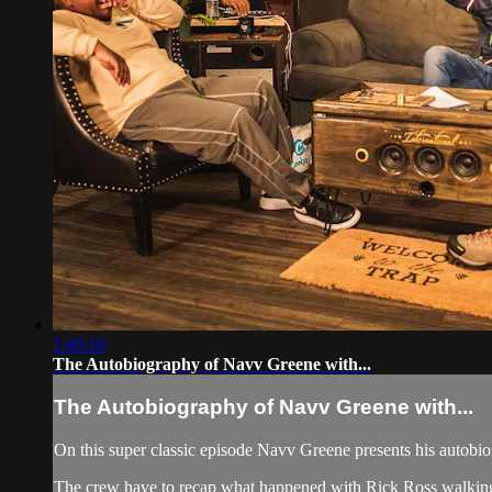
1:40:16
The Autobiography of Navv Greene with...
The Autobiography of Navv Greene with...
On this super classic episode Navv Greene presents his autobiog
The crew have to recap what happened with Rick Ross walking of