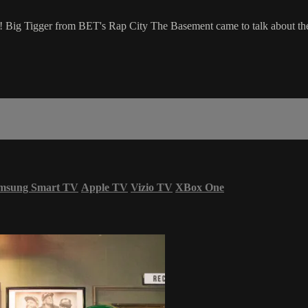
e! Big Tigger from BET's Rap City The Basement came to talk about the
msung Smart TV
Apple TV
Vizio TV
XBox One