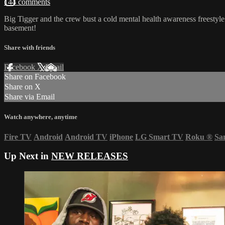
144 comments
Big Tigger and the crew bust a cold mental health awareness freestyl
basement!
Share with friends
Facebook
X
Email
Share on Facebook
Share on X
Share via Email
Watch anywhere, anytime
Fire TV
Android
Android TV
iPhone
LG Smart TV
Roku
®
Sa
Up Next in
NEW RELEASES