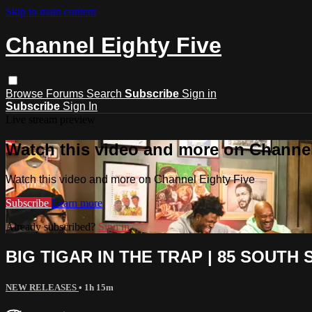
Skip to main content
Channel Eighty Five
Browse
Forums
Search
Subscribe
Sign in
Subscribe
Sign In
Live stream preview
Watch this video and more on Channel
Watch this video and more on Channel Eighty Five
Subscribe
Learn more
Already subscribed?
Sign in
BIG TIGAR IN THE TRAP | 85 SOUTH S
NEW RELEASES
• 1h 15m