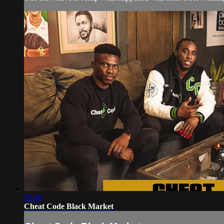
20:46
Cheat Code Black Market