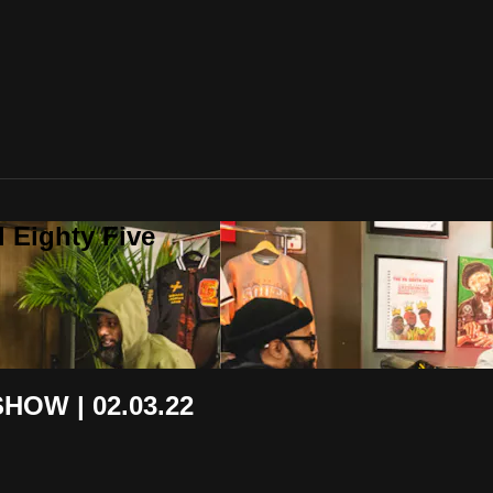
 Eighty Five
HOW | 02.03.22