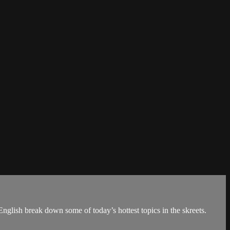
nglish break down some of today’s hottest topics in the skreets.