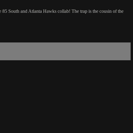
 85 South and Atlanta Hawks collab! The trap is the cousin of the