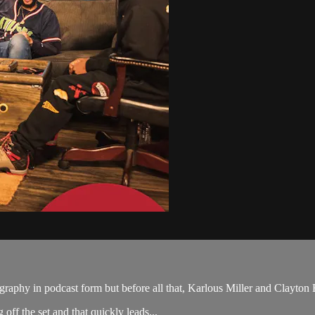
raphy in podcast form but before all that, Karlous Miller and Clayton E
f the set and that quickly leads...