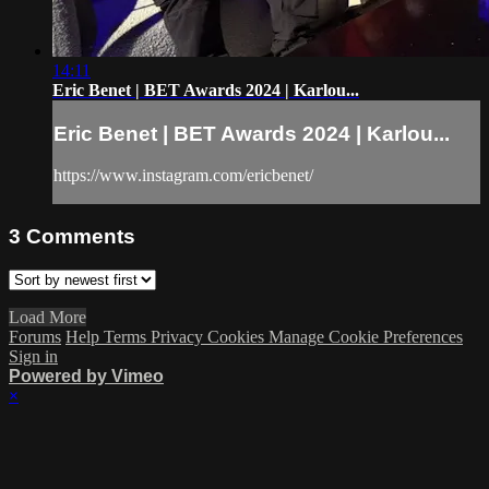
14:11
Eric Benet | BET Awards 2024 | Karlou...
Eric Benet | BET Awards 2024 | Karlou...
https://www.instagram.com/ericbenet/
3
Comments
Load More
Forums
Help
Terms
Privacy
Cookies
Manage Cookie Preferences
Sign in
Powered by Vimeo
×