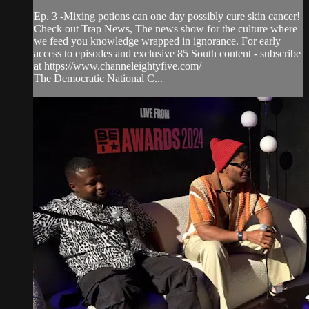
Ep. 3 -Mixing potions can one day possibly cure skin cancer!
Check out Trap News, The news show for the culture where
we feed you knowledge wrapped in ignorance. For early
access to episodes and exclusive 85 South content - subscribe
at https://www.channeleightyfive.com/
The Democratic National C...