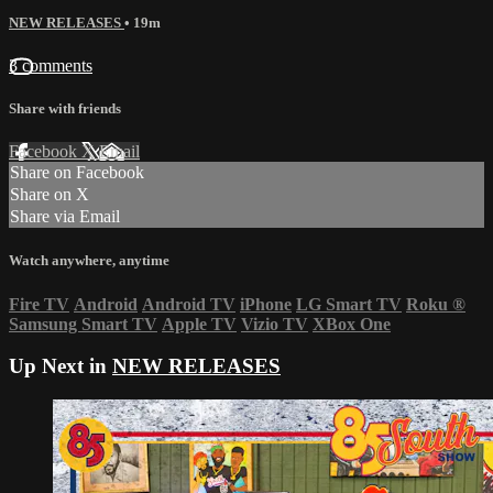
NEW RELEASES
• 19m
3 comments
Share with friends
Facebook
X
Email
Share on Facebook
Share on X
Share via Email
Watch anywhere, anytime
Fire TV
Android
Android TV
iPhone
LG Smart TV
Roku
®
Samsung Smart TV
Apple TV
Vizio TV
XBox One
Up Next in
NEW RELEASES