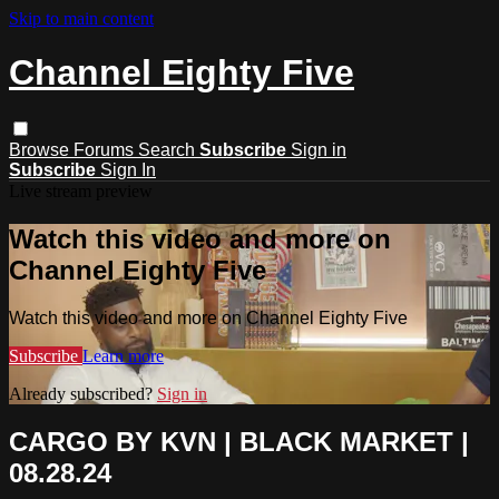
Skip to main content
Channel Eighty Five
Browse
Forums
Search
Subscribe
Sign in
Subscribe
Sign In
Live stream preview
Watch this video and more on
Channel Eighty Five
Watch this video and more on Channel Eighty Five
Subscribe
Learn more
Already subscribed?
Sign in
CARGO BY KVN | BLACK MARKET |
08.28.24