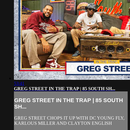
53:41
GREG STREET IN THE TRAP | 85 SOUTH SH...
GREG STREET IN THE TRAP | 85 SOUTH
SH...
GREG STREET CHOPS IT UP WITH DC YOUNG FLY,
KARLOUS MILLER AND CLAYTON ENGLISH