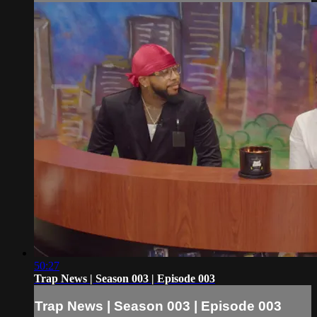
50:27
Trap News | Season 003 | Episode 003
Trap News | Season 003 | Episode 003