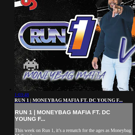
1:03:48
RUN 1 | MONEYBAG MAFIA FT. DC YOUNG F...
RUN 1 | MONEYBAG MAFIA FT. DC
YOUNG F...
This week on Run 1, it’s a rematch for the ages as Moneybag