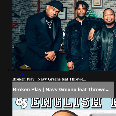
2:22:01
Broken Play | Navv Greene feat Throwe...
Broken Play | Navv Greene feat Throwe...