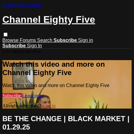
Skip to main content
Channel Eighty Five
Browse
Forums
Search
Subscribe
Sign in
Subscribe
Sign In
Live stream preview
Watch this video and more on
Channel Eighty Five
Watch this video and more on Channel Eighty Five
Subscribe
Learn more
Already subscribed?
Sign in
BE THE CHANGE | BLACK MARKET |
01.29.25