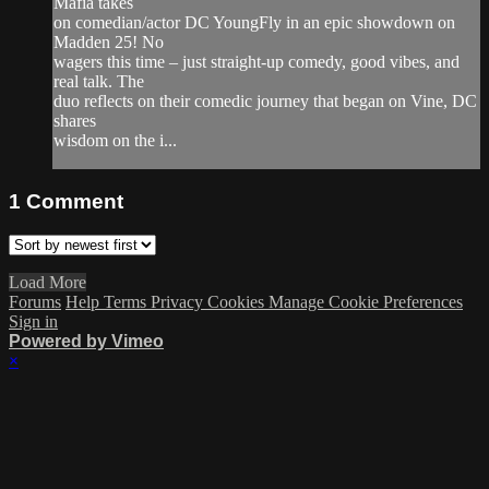
Mafia takes
on comedian/actor DC YoungFly in an epic showdown on
Madden 25! No
wagers this time – just straight-up comedy, good vibes, and
real talk. The
duo reflects on their comedic journey that began on Vine, DC
shares
wisdom on the i...
1
Comment
Load More
Forums
Help
Terms
Privacy
Cookies
Manage Cookie Preferences
Sign in
Powered by Vimeo
×