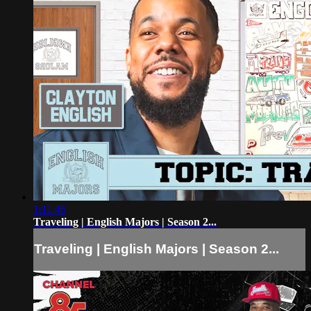
1:11:46
Traveling | English Majors | Season 2...
Traveling | English Majors | Season 2...