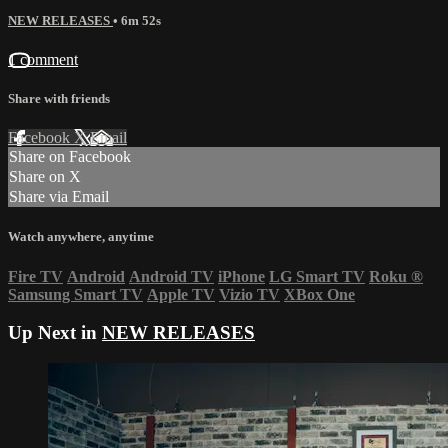
NEW RELEASES
• 6m 52s
1 comment
Share with friends
Facebook
X
Email
Share on Facebook
Share on X
Share via Email
Watch anywhere, anytime
Fire TV
Android
Android TV
iPhone
LG Smart TV
Roku
®
Samsung Smart TV
Apple TV
Vizio TV
XBox One
Up Next in
NEW RELEASES