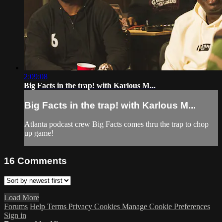
2:09:08
Big Facts in the trap! with Karlous M...
Big Facts in the trap! with Karlous M...
Atlanta podcast crew Big Facts comes thru the trap to chop
up game!
16
Comments
Load More
Forums
Help
Terms
Privacy
Cookies
Manage Cookie Preferences
Sign in