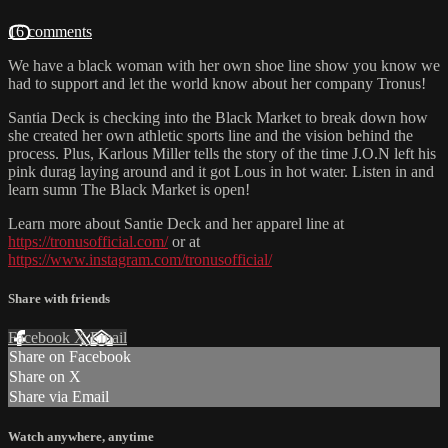
16 comments
We have a black woman with her own shoe line show you know we
had to support and let the world know about her company Tronus!
Santia Deck is checking into the Black Market to break down how
she created her own athletic sports line and the vision behind the
process. Plus, Karlous Miller tells the story of the time J.O.N left his
pink durag laying around and it got Lous in hot water. Listen in and
learn sumn The Black Market is open!
Learn more about Santie Deck and her apparel line at
https://tronusofficial.com/
or at
https://www.instagram.com/tronusofficial/
Share with friends
Facebook
X
Email
Share on Facebook
Share on X
Share via Email
Watch anywhere, anytime