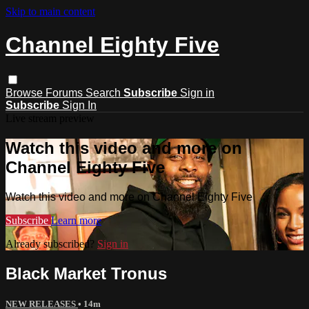
Skip to main content
Channel Eighty Five
Browse
Forums
Search
Subscribe
Sign in
Subscribe
Sign In
Live stream preview
Watch this video and more on
Channel Eighty Five
Watch this video and more on Channel Eighty Five
Subscribe
Learn more
Already subscribed?
Sign in
Black Market Tronus
NEW RELEASES
• 14m