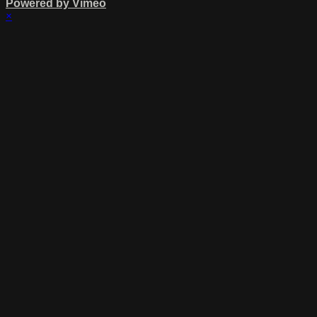
Powered by Vimeo
×