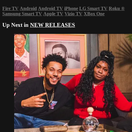
Fire TV
Android
Android TV
iPhone
LG Smart TV
Roku
®
Samsung Smart TV
Apple TV
Vizio TV
XBox One
Up Next in
NEW RELEASES