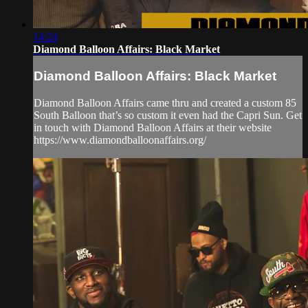
14:24
Diamond Balloon Affairs: Black Market
Diamond Balloon Affairs: Black Market
Diamond Balloon Affairs came thru and created a custom 85
South Balloon that’s so custom it even had the Capri Sun. Get
in touch with Diamond Balloon Affairs at their website
https://www.diamondballoonaffairs.org/