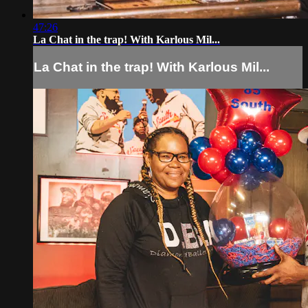
47:26
La Chat in the trap! With Karlous Mil...
La Chat in the trap! With Karlous Mil...