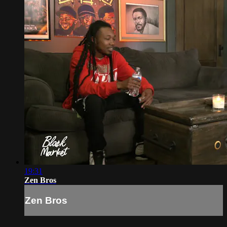
19:31
Zen Bros
Zen Bros