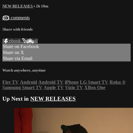
NEW RELEASES
• 2h 10m
465 comments
Share with friends
Facebook
X
Email
Share on Facebook
Share on X
Share via Email
Watch anywhere, anytime
Fire TV
Android
Android TV
iPhone
LG Smart TV
Roku
®
Samsung Smart TV
Apple TV
Vizio TV
XBox One
Up Next in
NEW RELEASES