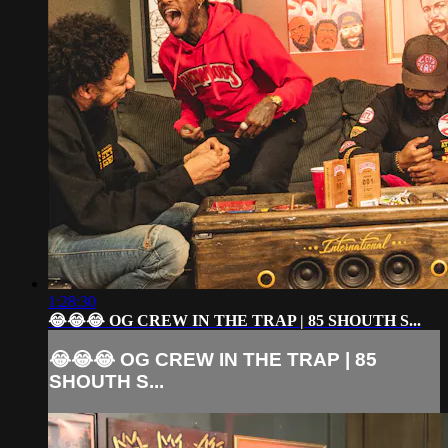
1:28:30
😂😂😂 OG CREW IN THE TRAP | 85 SHOUTH S...
😂😂😂 OG CREW IN THE TRAP | 85
SHOUTH S...