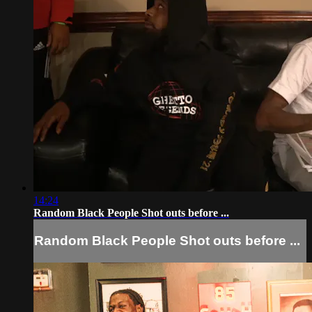
14:24
Random Black People Shot outs before ...
Random Black People Shot outs before ...