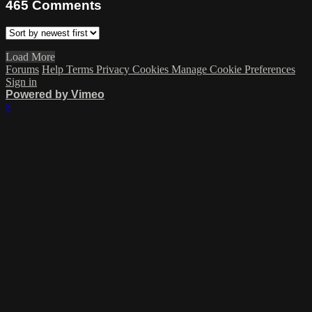
465
Comments
Load More
Forums
Help
Terms
Privacy
Cookies
Manage Cookie Preferences
Sign in
Powered by Vimeo
×