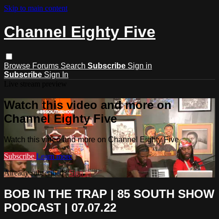
Skip to main content
Channel Eighty Five
Browse
Forums
Search
Subscribe
Sign in
Subscribe
Sign In
Live stream preview
Watch this video and more on
Channel Eighty Five
Watch this video and more on Channel Eighty Five
Subscribe
Learn more
Already subscribed?
Sign in
BOB IN THE TRAP | 85 SOUTH SHOW
PODCAST | 07.07.22