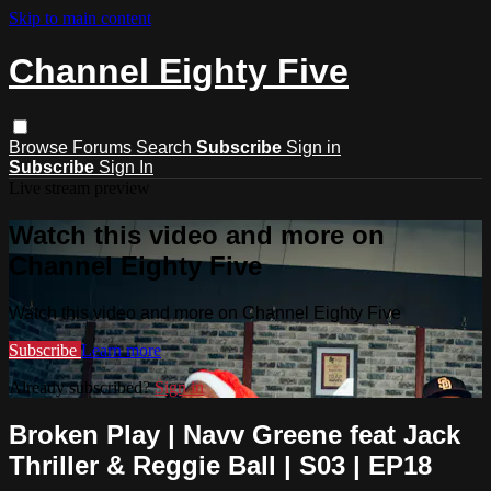
Skip to main content
Channel Eighty Five
Browse
Forums
Search
Subscribe
Sign in
Subscribe
Sign In
Live stream preview
Watch this video and more on
Channel Eighty Five
Watch this video and more on Channel Eighty Five
Subscribe
Learn more
Already subscribed?
Sign in
Broken Play | Navv Greene feat Jack
Thriller & Reggie Ball | S03 | EP18