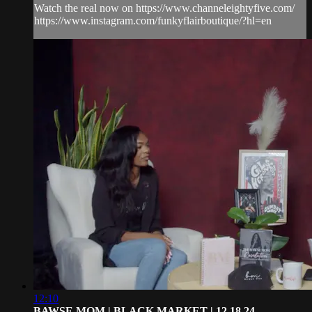
Watch the real now on https://www.channeleightyfive.com/
https://www.instagram.com/funkyflairboutique/?hl=en
12:10
BAWSE MOM | BLACK MARKET | 12.18.24