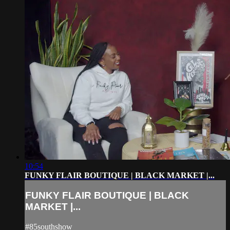
10:54
FUNKY FLAIR BOUTIQUE | BLACK MARKET |...
FUNKY FLAIR BOUTIQUE | BLACK
MARKET |...
#85southshow