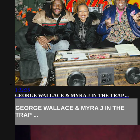
1:32:35
GEORGE WALLACE & MYRA J IN THE TRAP ...
GEORGE WALLACE & MYRA J IN THE
TRAP ...