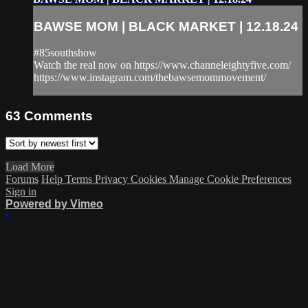
BAWSE MOM | BLACK MARKET | 12.18.24
#85southshow
Watch the real now on https://www.channeleightyfive.com/
https://www.instagram.com/thebawsemommovement/
63
Comments
Load More
Forums
Help
Terms
Privacy
Cookies
Manage Cookie Preferences
Sign in
Powered by Vimeo
×