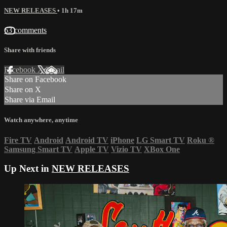
NEW RELEASES
• 1h 17m
63 comments
Share with friends
Facebook
X
Email
Share on Facebook
Share on X
Share via Email
Watch anywhere, anytime
Fire TV
Android
Android TV
iPhone
LG Smart TV
Roku
®
Samsung Smart TV
Apple TV
Vizio TV
XBox One
Up Next in
NEW RELEASES