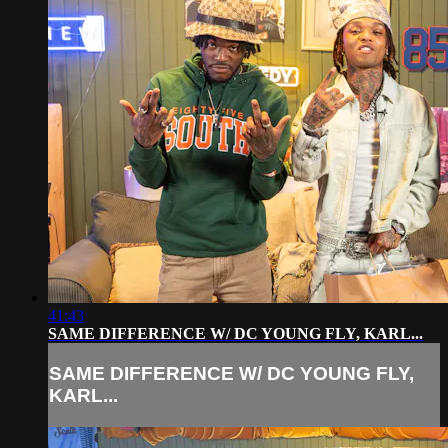
41:43
SAME DIFFERENCE W/ DC YOUNG FLY, KARL...
SAME DIFFERENCE W/ DC YOUNG FLY,
KARL...