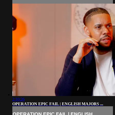
2:10:26
OPERATION EPIC FAIL | ENGLISH MAJORS ...
OPERATION EPIC FAIL | ENGLISH