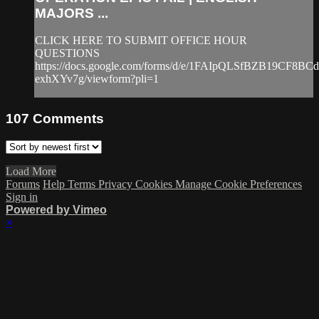
MAJORS ...
CLICK HERE TO SUBMIT OFFICE HOUR
QUESTIONS
https://docs.google.com/forms/d/e/1FAIpQLSfBZB19CF8
exhXYv7g/viewform?pli=1
107
Comments
Load More
Forums
Help
Terms
Privacy
Cookies
Manage Cookie Preferences
Sign in
Powered by Vimeo
×