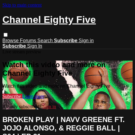
Skip to main content
Channel Eighty Five
Browse
Forums
Search
Subscribe
Sign in
Subscribe
Sign In
Live stream preview
Watch this video and more on
Channel Eighty Five
Watch this video and more on Channel Eighty Five
Subscribe
Learn more
Already subscribed?
Sign in
BROKEN PLAY | NAVV GREENE FT.
JOJO ALONSO, & REGGIE BALL |