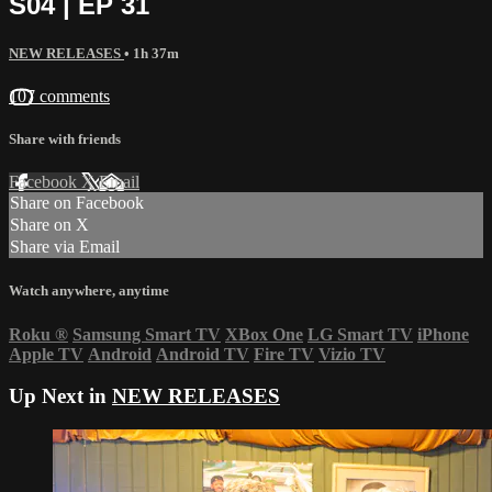
S04 | EP 31
NEW RELEASES
• 1h 37m
107 comments
Share with friends
Facebook
X
Email
Share on Facebook
Share on X
Share via Email
Watch anywhere, anytime
Roku
®
Samsung Smart TV
XBox One
LG Smart TV
iPhone
Apple TV
Android
Android TV
Fire TV
Vizio TV
Up Next in
NEW RELEASES