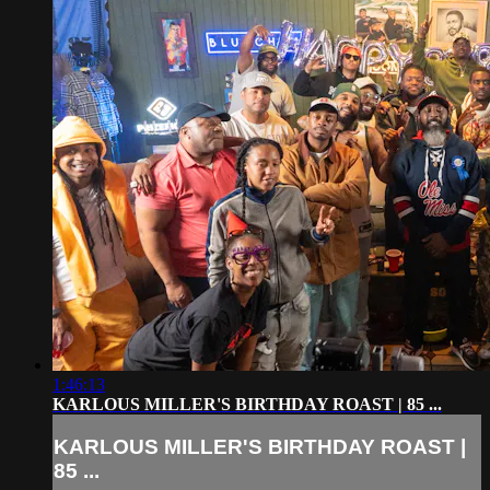
1:46:13
KARLOUS MILLER'S BIRTHDAY ROAST | 85 ...
KARLOUS MILLER'S BIRTHDAY ROAST |
85 ...