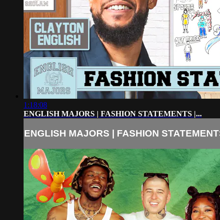
1:18:08
ENGLISH MAJORS | FASHION STATEMENTS |...
ENGLISH MAJORS | FASHION STATEMENTS 