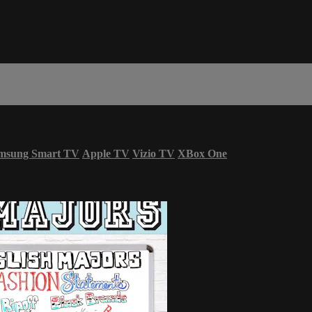
msung Smart TV
Apple TV
Vizio TV
XBox One