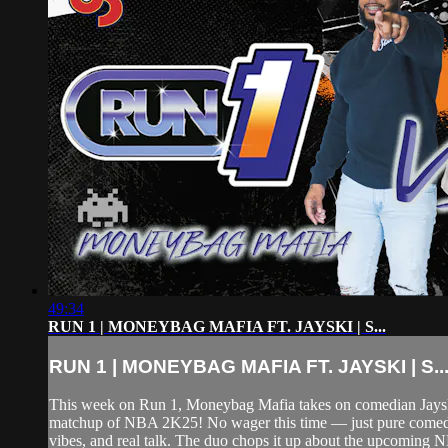
49:34
RUN 1 | MONEYBAG MAFIA FT. JAYSKI | S...
RUN 1 | MONEYBAG MAFIA FT. JAYSKI | S..
This week on Run 1, Moneybag Mafia takes on comedian Jaysk
matchup of NBA 2K25! No wager this time — just pure come
vibes, and real talk. The duo chops it up about the upcoming 