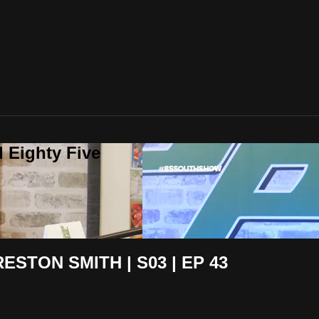
 Eighty Five
STON SMITH | S03 | EP 43