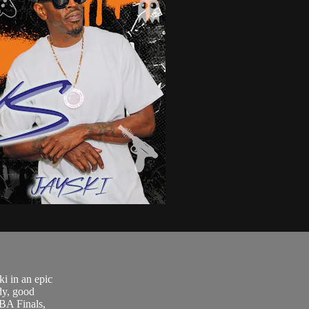
.
i in an epic
dy, good
NBA Finals,