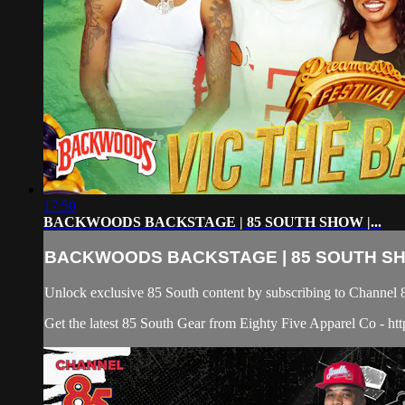
17:50
BACKWOODS BACKSTAGE | 85 SOUTH SHOW |...
BACKWOODS BACKSTAGE | 85 SOUTH SHO
Unlock exclusive 85 South content by subscribing to Chann
Get the latest 85 South Gear from Eighty Five Apparel Co - htt