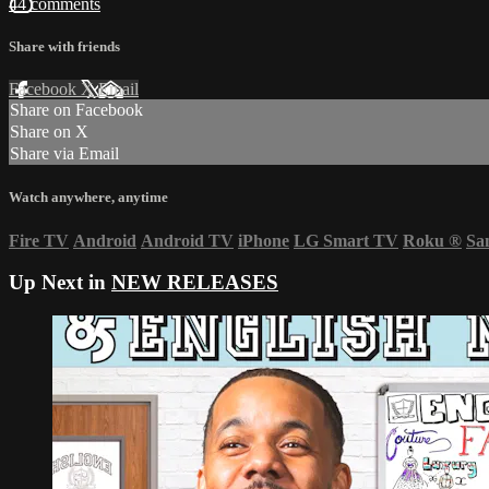
44 comments
Share with friends
Facebook
X
Email
Share on Facebook
Share on X
Share via Email
Watch anywhere, anytime
Fire TV
Android
Android TV
iPhone
LG Smart TV
Roku
®
Sa
Up Next in
NEW RELEASES