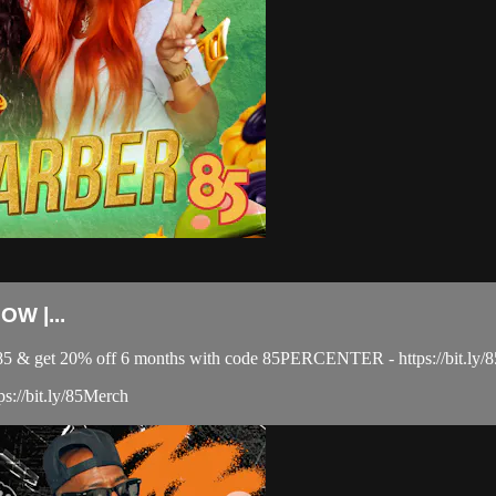
W |...
el 85 & get 20% off 6 months with code 85PERCENTER - https://bit
ps://bit.ly/85Merch