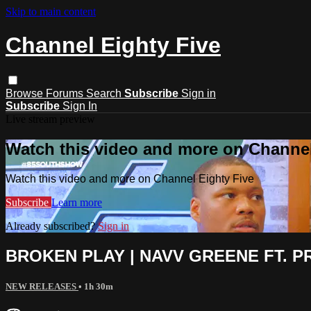
Skip to main content
Channel Eighty Five
Browse
Forums
Search
Subscribe
Sign in
Subscribe
Sign In
Live stream preview
Watch this video and more on Channel
Watch this video and more on Channel Eighty Five
Subscribe
Learn more
Already subscribed?
Sign in
BROKEN PLAY | NAVV GREENE FT. PRE
NEW RELEASES
• 1h 30m