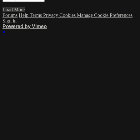
Load More
Forums
Help
Terms
Privacy
Cookies
Manage Cookie Preferences
Sign in
Powered by Vimeo
×