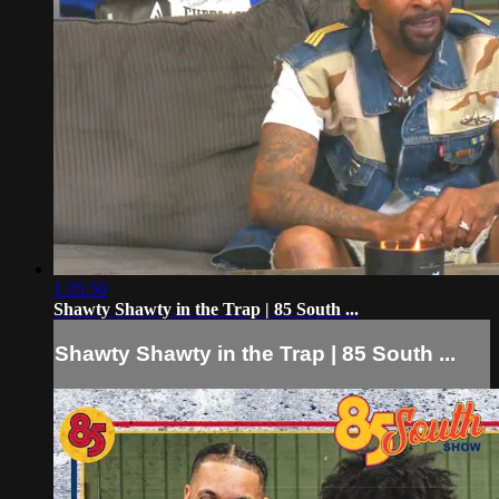
1:35:50
Shawty Shawty in the Trap | 85 South ...
Shawty Shawty in the Trap | 85 South ...