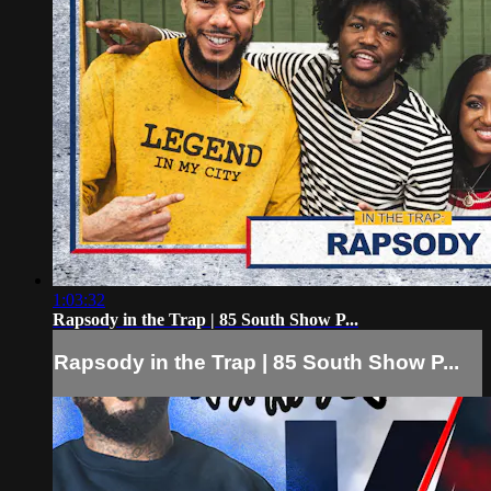
1:03:32
Rapsody in the Trap | 85 South Show P...
Rapsody in the Trap | 85 South Show P...