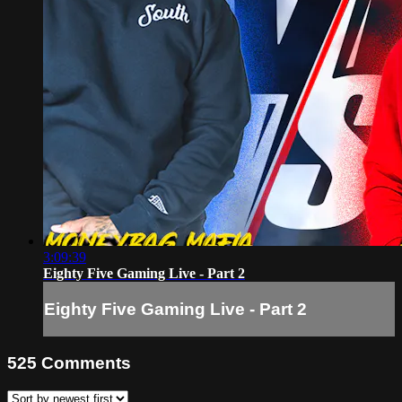
3:09:39
Eighty Five Gaming Live - Part 2
Eighty Five Gaming Live - Part 2
525
Comments