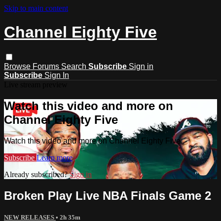
Skip to main content
Channel Eighty Five
Browse
Forums
Search
Subscribe
Sign in
Subscribe
Sign In
Live stream preview
Watch this video and more on
Channel Eighty Five
Watch this video and more on Channel Eighty Five
Subscribe
Learn more
Already subscribed?
Sign in
Broken Play Live NBA Finals Game 2
NEW RELEASES
• 2h 35m