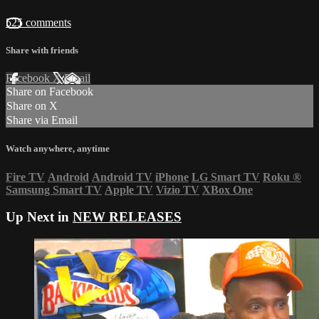
525 comments
Share with friends
Facebook
X
Email
Share on Facebook
Share on X
Share via Email
Watch anywhere, anytime
Fire TV
Android
Android TV
iPhone
LG Smart TV
Roku
®
Samsung Smart TV
Apple TV
Vizio TV
XBox One
Up Next in
NEW RELEASES