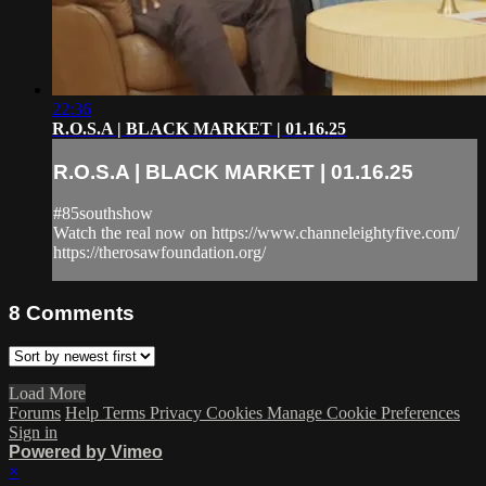
22:36
R.O.S.A | BLACK MARKET | 01.16.25
R.O.S.A | BLACK MARKET | 01.16.25
#85southshow
Watch the real now on https://www.channeleightyfive.com/
https://therosawfoundation.org/
8
Comments
Load More
Forums
Help
Terms
Privacy
Cookies
Manage Cookie Preferences
Sign in
Powered by Vimeo
×