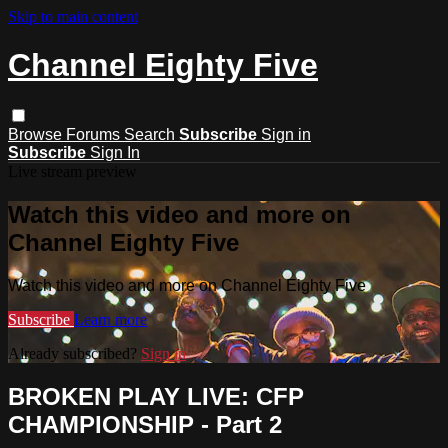
Skip to main content
Channel Eighty Five
Browse
Forums
Search
Subscribe
Sign in
Subscribe
Sign In
Live stream preview
Watch this video and more on
Channel Eighty Five
Watch this video and more on Channel Eighty Five
Subscribe
Learn more
Already subscribed?
Sign in
BROKEN PLAY LIVE: CFP
CHAMPIONSHIP - Part 2