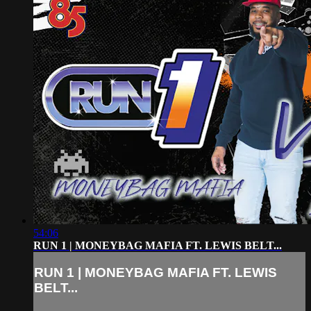
54:06
RUN 1 | MONEYBAG MAFIA FT. LEWIS BELT...
RUN 1 | MONEYBAG MAFIA FT. LEWIS
BELT...