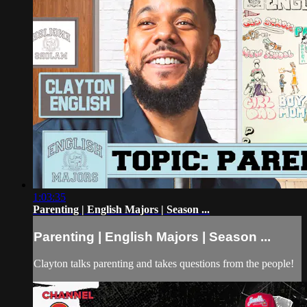
1:03:35
Parenting | English Majors | Season ...
Parenting | English Majors | Season ...
Clayton talks parenting and takes questions from the people!