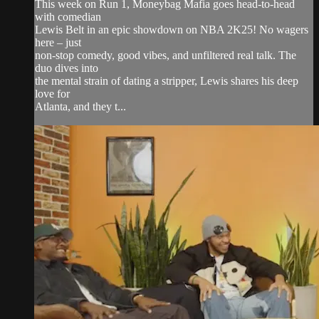
This week on Run 1, Moneybag Mafia goes head-to-head
with comedian
Lewis Belt in an epic showdown on NBA 2K25! No wagers
here – just
non-stop comedy, good vibes, and unfiltered real talk. The
duo dives into
the mental strain of dating a stripper, Lewis shares his deep
love for
Atlanta, and they t...