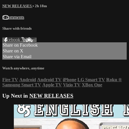
NEW RELEASES
• 2h 18m
8 comments
Share with friends
Facebook
X
Email
Share on Facebook
Share on X
Share via Email
Watch anywhere, anytime
Fire TV
Android
Android TV
iPhone
LG Smart TV
Roku
®
Samsung Smart TV
Apple TV
Vizio TV
XBox One
Up Next in
NEW RELEASES