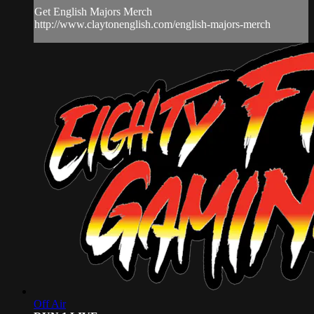
Get English Majors Merch
http://www.claytonenglish.com/english-majors-merch
Off Air