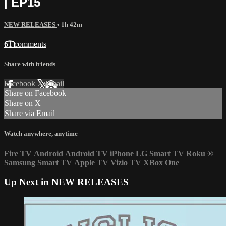
| EP15
NEW RELEASES
• 1h 42m
61 comments
Share with friends
Facebook
X
Email
Share on Facebook
Share on X
Share via Email
Watch anywhere, anytime
Fire TV
Android
Android TV
iPhone
LG Smart TV
Roku
®
Samsung Smart TV
Apple TV
Vizio TV
XBox One
Up Next in
NEW RELEASES