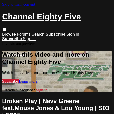
Skip to main content
Channel Eighty Five
Browse
Forums
Search
Subscribe
Sign in
Subscribe
Sign In
Live stream preview
Watch this video and more on
Channel Eighty Five
Watch this video and more on Channel Eighty Five
Subscribe
Learn more
Already subscribed?
Sign in
Broken Play | Navv Greene
feat.Mouse Jones & Lou Young | S03