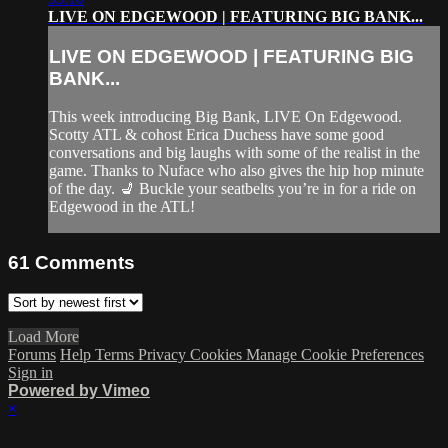
LIVE ON EDGEWOOD | FEATURING BIG BANK...
LIVE ON EDGEWOOD | FEATURING BIG
BANK...
This week introducing Big Bank, LIVE On Edgewood.
Scotty ATL & cohost Erica Duchess have some good
conversations and big laughs with some of the realist in the
game. Thanks to Nuface who also gives the hip hop minute
of the day. 💺 Buckle your seatbelts you’re in for a ride on
Edgewood in the ATL!
61
Comments
Load More
Forums
Help
Terms
Privacy
Cookies
Manage Cookie Preferences
Sign in
Powered by Vimeo
×