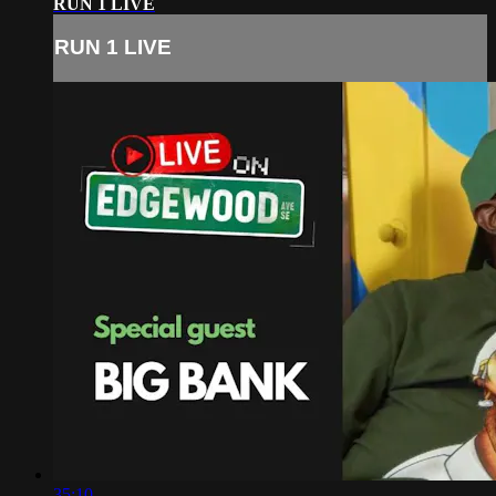
RUN 1 LIVE
RUN 1 LIVE
35:10