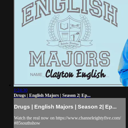
1:24:30
Drugs | English Majors | Season 2| Ep...
Drugs | English Majors | Season 2| Ep...
Watch the real now on https://www.channeleightyfive.com/
#85southshow