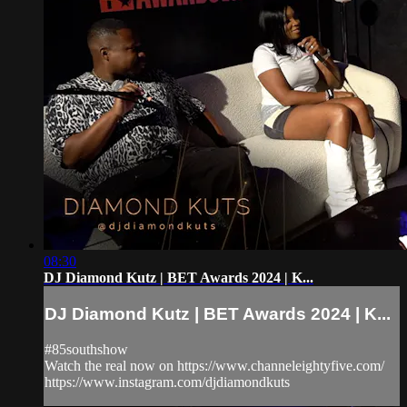
08:30
DJ Diamond Kutz | BET Awards 2024 | K...
DJ Diamond Kutz | BET Awards 2024 | K...
#85southshow
Watch the real now on https://www.channeleightyfive.com/
https://www.instagram.com/djdiamondkuts