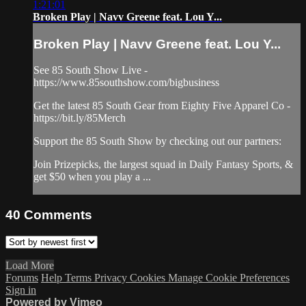
1:21:01
Broken Play | Navv Greene feat. Lou Y...
Broken Play | Navv Greene feat. Lou Y...
See 85 South Show Live -
https://www.85southshow.com/bigbusiness
Get the latest 85 South Gear from Eighty Five Apparel Co -
https://bit.ly/85Merch
Support the 85 South Show by checking out our partners:
Join Prizepicks, the largest squad in Daily Fantasy Sports, &
get $50 when you play a ...
40
Comments
Load More
Forums
Help
Terms
Privacy
Cookies
Manage Cookie Preferences
Sign in
Powered by Vimeo