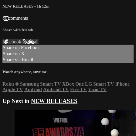
NEW RELEASES
• 1h 12m
40 comments
Share with friends
Facebook
X
Email
Share on Facebook
Share on X
Share via Email
Watch anywhere, anytime
Roku
®
Samsung Smart TV
XBox One
LG Smart TV
iPhone
Apple TV
Android
Android TV
Fire TV
Vizio TV
Up Next in
NEW RELEASES