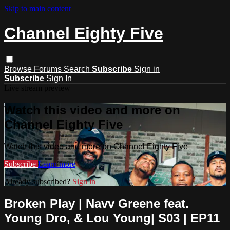
Skip to main content
Channel Eighty Five
Browse
Forums
Search
Subscribe
Sign in
Subscribe
Sign In
Live stream preview
Watch this video and more on
Channel Eighty Five
Watch this video and more on Channel Eighty Five
Subscribe
Learn more
Already subscribed?
Sign in
Broken Play | Navv Greene feat.
Young Dro, & Lou Young| S03 | EP11