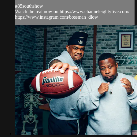
#85southshow
Watch the real now on https://www.channeleightyfive.com/
https://www.instagram.com/bossman_dlow