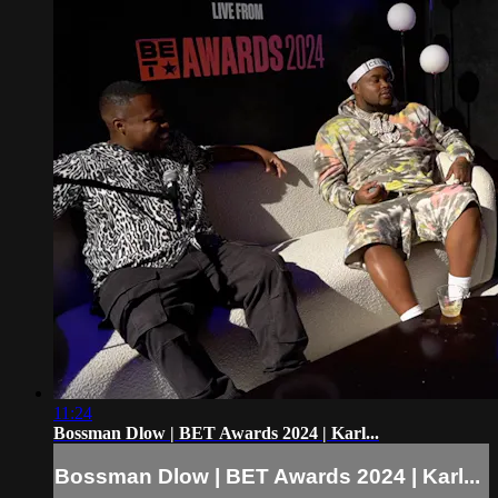
11:24
Bossman Dlow | BET Awards 2024 | Karl...
Bossman Dlow | BET Awards 2024 | Karl...