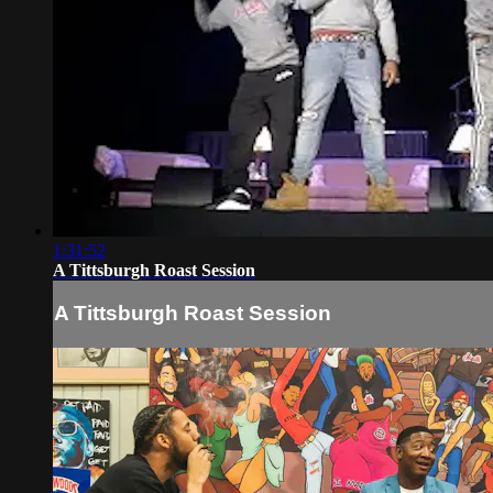
1:31:52
A Tittsburgh Roast Session
A Tittsburgh Roast Session