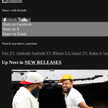
85 comments
Share with friends
Facebook
X
Email
Share on Facebook
Share on X
Share via Email
Watch anywhere, anytime
Fire TV
Android
Android TV
iPhone
LG Smart TV
Roku
®
Sa
Up Next in
NEW RELEASES