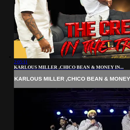
2:05:11
KARLOUS MILLER ,CHICO BEAN & MONEY IN...
KARLOUS MILLER ,CHICO BEAN & MONEY I