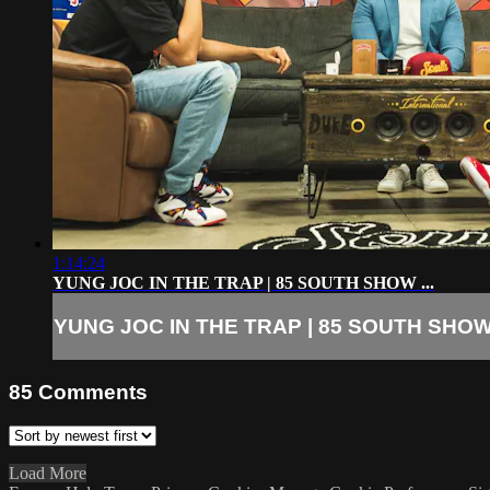
1:14:24
YUNG JOC IN THE TRAP | 85 SOUTH SHOW ...
YUNG JOC IN THE TRAP | 85 SOUTH SHOW 
85
Comments
Load More