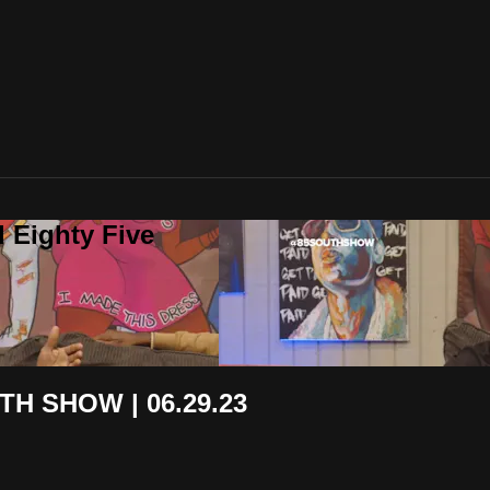
 Eighty Five
H SHOW | 06.29.23