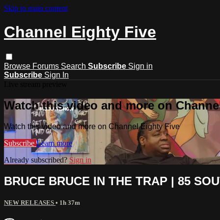
Skip to main content
Channel Eighty Five
Browse
Forums
Search
Subscribe
Sign in
Subscribe
Sign In
Live stream preview
Watch this video and more on Channel
Watch this video and more on Channel Eighty Five
Subscribe
Learn more
Already subscribed?
Sign in
BRUCE BRUCE IN THE TRAP | 85 SOUT
NEW RELEASES
• 1h 37m