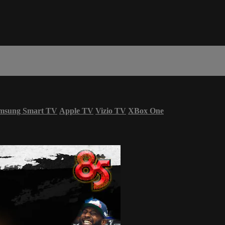
msung Smart TV
Apple TV
Vizio TV
XBox One