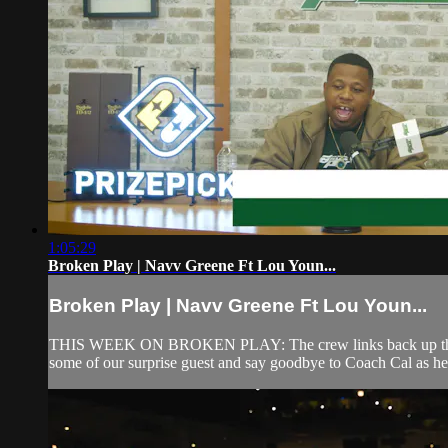
1:05:29
Broken Play | Navv Greene Ft Lou Youn...
Broken Play | Navv Greene Ft Lou Youn...
THIS WEEK ON BROKEN PLAY: The crew links back up the day
some of our surprise guest and say goodbye to Coach Cal as he t