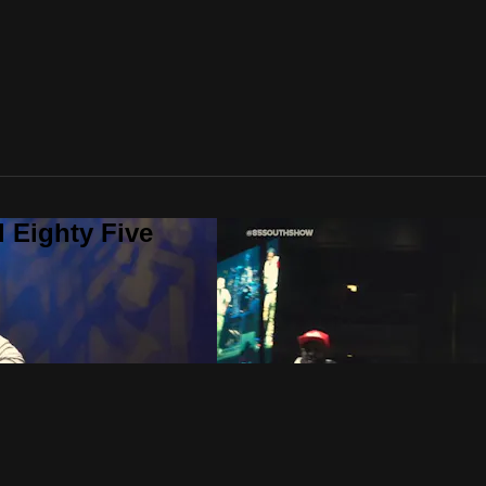
 Eighty Five