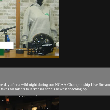
 after a wild night during our NCAA Championship Live Stream. W
akes his talents to Arkansas for his newest coaching op...