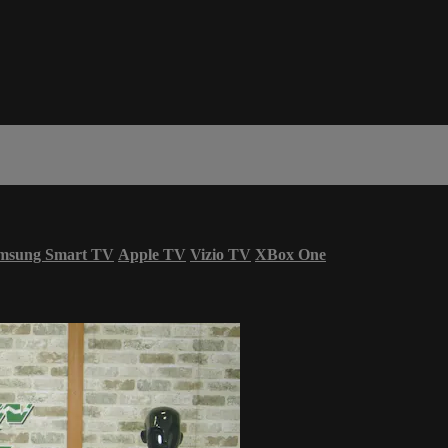
msung Smart TV
Apple TV
Vizio TV
XBox One