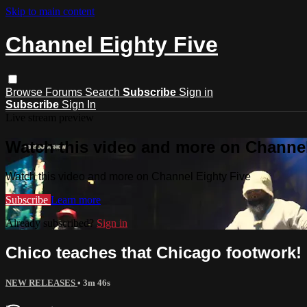
Skip to main content
Channel Eighty Five
Browse
Forums
Search
Subscribe
Sign in
Subscribe
Sign In
Live stream preview
Watch this video and more on Channel
Watch this video and more on Channel Eighty Five
Subscribe
Learn more
Already subscribed?
Sign in
Chico teaches that Chicago footwork!
NEW RELEASES
• 3m 46s