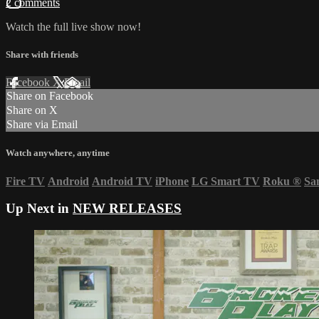
2 comments
Watch the full live show now!
Share with friends
Facebook
X
Email
Share on Facebook
Share on X
Share via Email
Watch anywhere, anytime
Fire TV
Android
Android TV
iPhone
LG Smart TV
Roku
®
Sa
Up Next in
NEW RELEASES