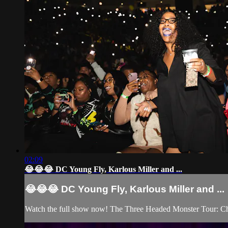
02:09
😂😂😂 DC Young Fly, Karlous Miller and ...
😂😂😂 DC Young Fly, Karlous Miller and ...
Watch the full show now! The Three Headed Monster Tour: C