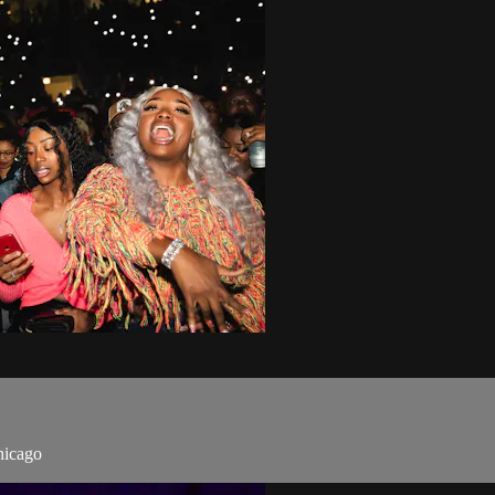
hicago