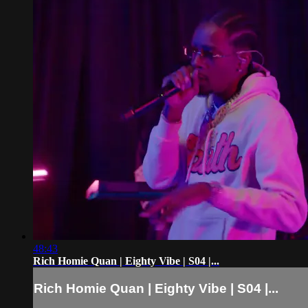
48:43
Rich Homie Quan | Eighty Vibe | S04 |...
Rich Homie Quan | Eighty Vibe | S04 |...