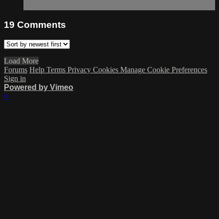
19
Comments
Load More
Forums
Help
Terms
Privacy
Cookies
Manage Cookie Preferences
Sign in
Powered by Vimeo
×