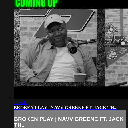
1:08:49
BROKEN PLAY | NAVV GREENE FT. JACK TH...
BROKEN PLAY | NAVV GREENE FT. JACK
TH...