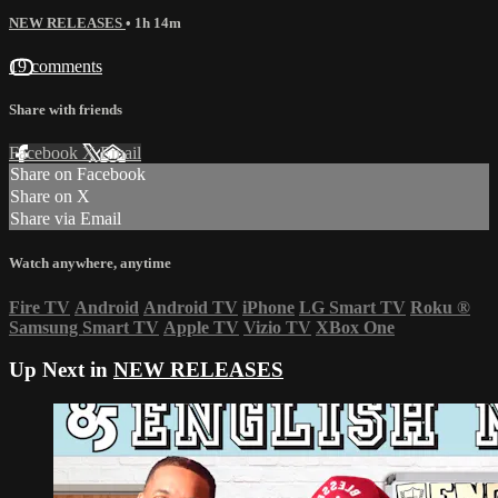
NEW RELEASES
• 1h 14m
19 comments
Share with friends
Facebook
X
Email
Share on Facebook
Share on X
Share via Email
Watch anywhere, anytime
Fire TV
Android
Android TV
iPhone
LG Smart TV
Roku
®
Samsung Smart TV
Apple TV
Vizio TV
XBox One
Up Next in
NEW RELEASES