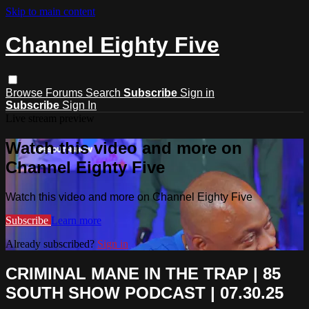
Skip to main content
Channel Eighty Five
Browse
Forums
Search
Subscribe
Sign in
Subscribe
Sign In
Live stream preview
Watch this video and more on
Channel Eighty Five
Watch this video and more on Channel Eighty Five
Subscribe
Learn more
Already subscribed?
Sign in
CRIMINAL MANE IN THE TRAP | 85
SOUTH SHOW PODCAST | 07.30.25