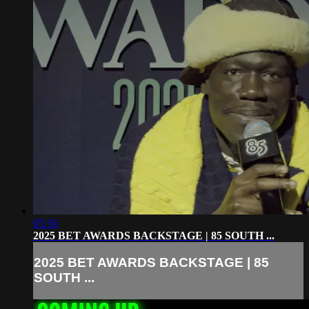
05:56
2025 BET AWARDS BACKSTAGE | 85 SOUTH ...
2025 BET AWARDS BACKSTAGE | 85
SOUTH ...