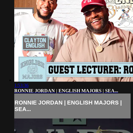
1:53:36
RONNIE JORDAN | ENGLISH MAJORS | SEA...
RONNIE JORDAN | ENGLISH MAJORS |
SEA...