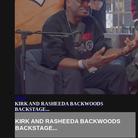
12:19
KIRK AND RASHEEDA BACKWOODS
BACKSTAGE...
KIRK AND RASHEEDA BACKWOODS
BACKSTAGE...