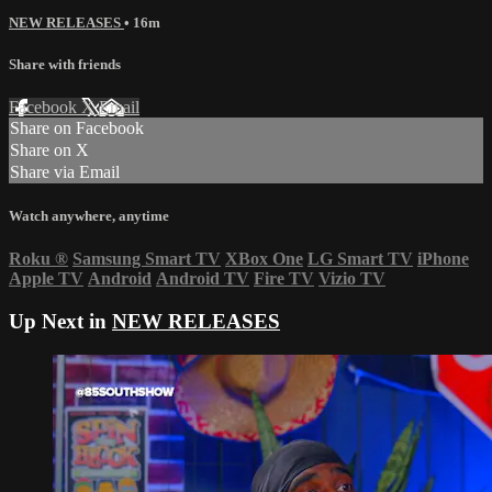
NEW RELEASES
• 16m
Share with friends
Facebook
X
Email
Share on Facebook
Share on X
Share via Email
Watch anywhere, anytime
Roku
®
Samsung Smart TV
XBox One
LG Smart TV
iPhone
Apple TV
Android
Android TV
Fire TV
Vizio TV
Up Next in
NEW RELEASES