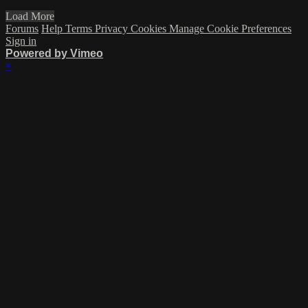
Load More
Forums
Help
Terms
Privacy
Cookies
Manage Cookie Preferences
Sign in
Powered by Vimeo
×