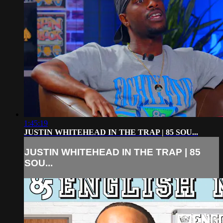
1:45:19
JUSTIN WHITEHEAD IN THE TRAP | 85 SOU...
JUSTIN WHITEHEAD IN THE TRAP | 85
SOU...