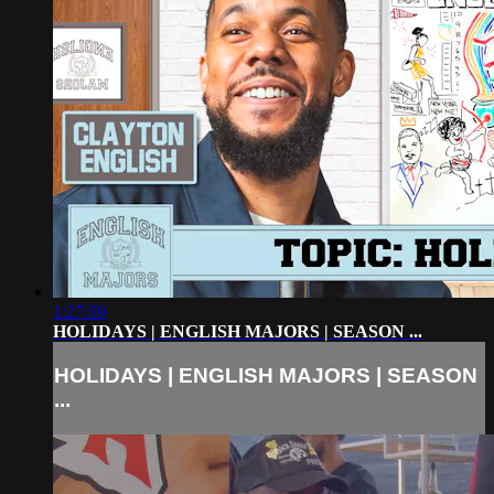
1:27:59
HOLIDAYS | ENGLISH MAJORS | SEASON ...
HOLIDAYS | ENGLISH MAJORS | SEASON
...