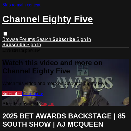
Skip to main content
Channel Eighty Five
Browse
Forums
Search
Subscribe
Sign in
Subscribe
Sign In
Live stream preview
Watch this video and more on
Channel Eighty Five
Watch this video and more on Channel Eighty Five
Subscribe
Learn more
Already subscribed?
Sign in
2025 BET AWARDS BACKSTAGE | 85
SOUTH SHOW | AJ MCQUEEN