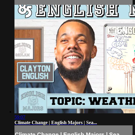
59:07
Climate Change | English Majors | Sea...
Climate Change | English Majors | Sea...