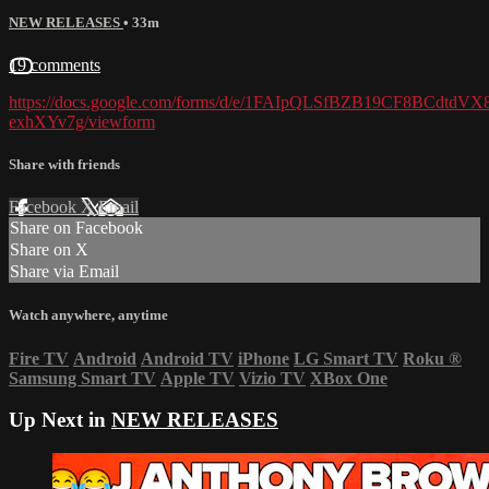
NEW RELEASES
• 33m
19 comments
https://docs.google.com/forms/d/e/1FAIpQLSfBZB19CF8BCdtd
exhXYv7g/viewform
Share with friends
Facebook
X
Email
Share on Facebook
Share on X
Share via Email
Watch anywhere, anytime
Fire TV
Android
Android TV
iPhone
LG Smart TV
Roku
®
Samsung Smart TV
Apple TV
Vizio TV
XBox One
Up Next in
NEW RELEASES