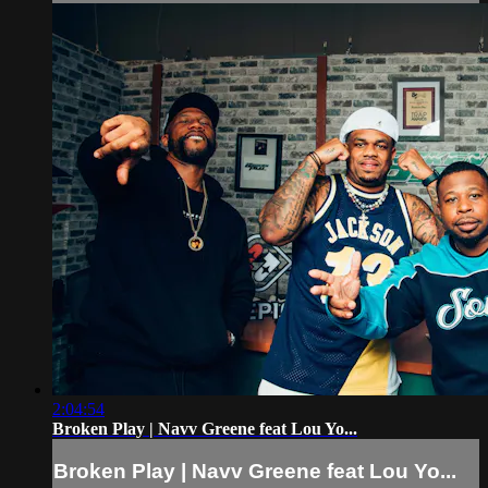
2:04:54
Broken Play | Navv Greene feat Lou Yo...
Broken Play | Navv Greene feat Lou Yo...