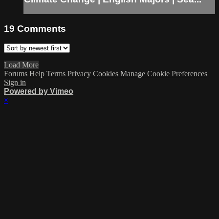
19
Comments
Load More
Forums
Help
Terms
Privacy
Cookies
Manage Cookie Preferences
Sign in
Powered by Vimeo
×