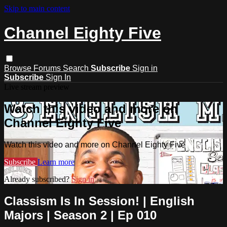
Skip to main content
Channel Eighty Five
Browse
Forums
Search
Subscribe
Sign in
Subscribe
Sign In
Live stream preview
Watch this video and more on
Channel Eighty Five
Watch this video and more on Channel Eighty Five
Subscribe
Learn more
Already subscribed?
Sign in
Classism Is In Session! | English
Majors | Season 2 | Ep 010