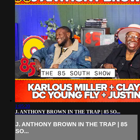
1:05:20
J. ANTHONY BROWN IN THE TRAP | 85 SO...
J. ANTHONY BROWN IN THE TRAP | 85
SO...