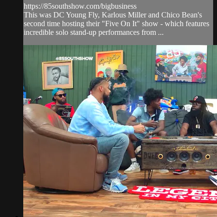
https://85southshow.com/bigbusiness
This was DC Young Fly, Karlous Miller and Chico Bean's
second time hosting their "Five On It" show - which features
incredible solo stand-up performances from ...