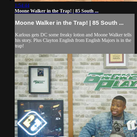
1:54:44
Moone Walker in the Trap! | 85 South ...
Moone Walker in the Trap! | 85 South ...
Karlous gets DC some freaky lotion and Moone Walker tells
his story. Plus Clayton English from English Majors is in the
trap!