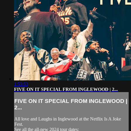
1:53:53
FIVE ON IT SPECIAL FROM INGLEWOOD | 2...
FIVE ON IT SPECIAL FROM INGLEWOOD |
2...
All love and Laughs in Inglewood at the Netflix Is A Joke
Fest.
See all the all-new 2024 tour dates: