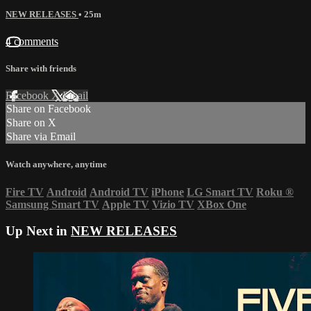
NEW RELEASES
• 25m
4 comments
Share with friends
Facebook
X
Email
Share on Facebook
Share on X
Share via Email
Watch anywhere, anytime
Fire TV
Android
Android TV
iPhone
LG Smart TV
Roku
®
Samsung Smart TV
Apple TV
Vizio TV
XBox One
Up Next in
NEW RELEASES