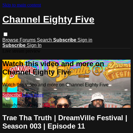
Skip to main content
Channel Eighty Five
Browse
Forums
Search
Subscribe
Sign in
Subscribe
Sign In
Live stream preview
Watch this video and more on
Channel Eighty Five
Watch this video and more on Channel Eighty Five
Subscribe
Learn more
Already subscribed?
Sign in
Trae Tha Truth | DreamVille Festival |
Season 003 | Episode 11