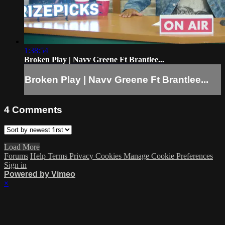
1:38:54
Broken Play | Navv Greene Ft Brantlee...
Broken Play | Navv Greene Ft Brantlee...
4
Comments
Load More
Forums
Help
Terms
Privacy
Cookies
Manage Cookie Preferences
Sign in
Powered by Vimeo
×