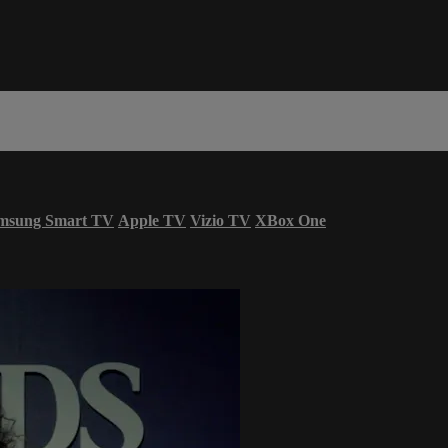
msung Smart TV
Apple TV
Vizio TV
XBox One