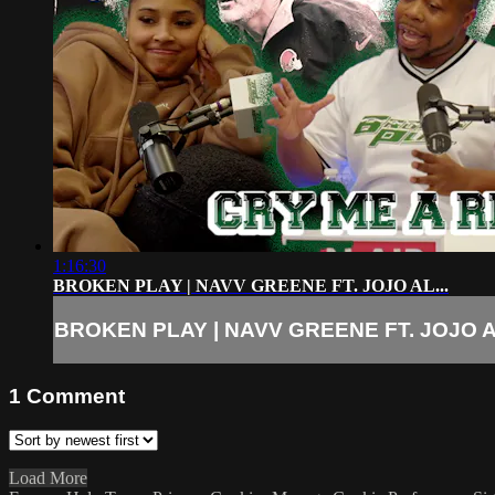
1:16:30
BROKEN PLAY | NAVV GREENE FT. JOJO AL...
BROKEN PLAY | NAVV GREENE FT. JOJO AL
1
Comment
Load More