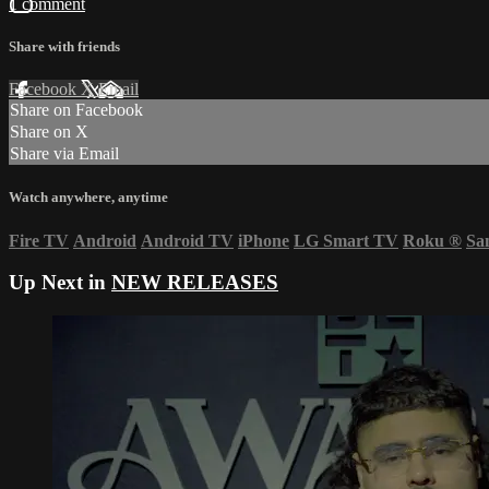
1 comment
Share with friends
Facebook
X
Email
Share on Facebook
Share on X
Share via Email
Watch anywhere, anytime
Fire TV
Android
Android TV
iPhone
LG Smart TV
Roku
®
Sa
Up Next in
NEW RELEASES