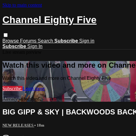
Skip to main content
Channel Eighty Five
Browse
Forums
Search
Subscribe
Sign in
Subscribe
Sign In
Live stream preview
Watch this video and more on Channel
Watch this video and more on Channel Eighty Five
Subscribe
Learn more
Already subscribed?
Sign in
BIG GIPP & SKY | BACKWOODS BAC
NEW RELEASES
• 18m