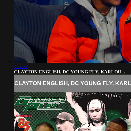
1:52:30
CLAYTON ENGLISH, DC YOUNG FLY, KARLOU...
CLAYTON ENGLISH, DC YOUNG FLY, KARLO