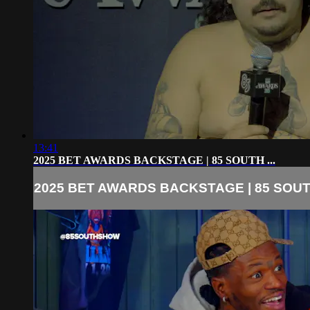
13:41
2025 BET AWARDS BACKSTAGE | 85 SOUTH ...
2025 BET AWARDS BACKSTAGE | 85 SOUTH