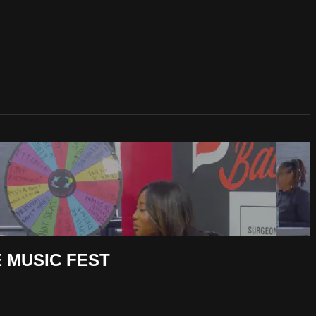
 MUSIC FEST