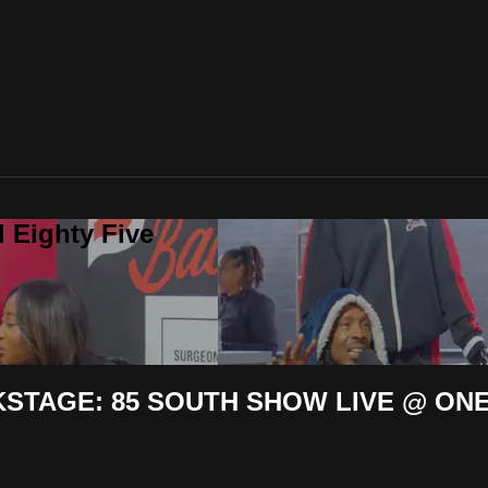
 Eighty Five
KSTAGE: 85 SOUTH SHOW LIVE @ ONE