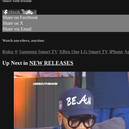
Share with friends
Facebook
X
Email
Share on Facebook
Share on X
Share via Email
Watch anywhere, anytime
Roku
®
Samsung Smart TV
XBox One
LG Smart TV
iPhone
Ap
Up Next in
NEW RELEASES