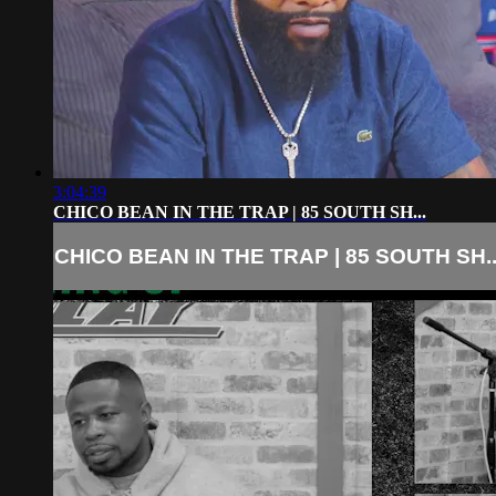
3:04:39
CHICO BEAN IN THE TRAP | 85 SOUTH SH...
CHICO BEAN IN THE TRAP | 85 SOUTH SH..