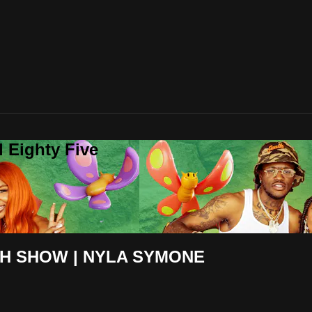
 Eighty Five
H SHOW | NYLA SYMONE