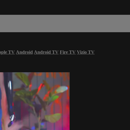
ple TV
Android
Android TV
Fire TV
Vizio TV