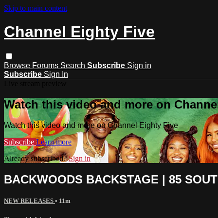
Skip to main content
Channel Eighty Five
Browse
Forums
Search
Subscribe
Sign in
Subscribe
Sign In
Live stream preview
Watch this video and more on Channel
Watch this video and more on Channel Eighty Five
Subscribe
Learn more
Already subscribed?
Sign in
BACKWOODS BACKSTAGE | 85 SOUT
NEW RELEASES
• 11m