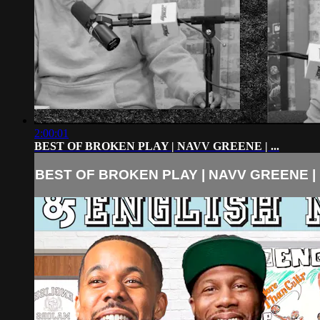
2:00:01
BEST OF BROKEN PLAY | NAVV GREENE | ...
BEST OF BROKEN PLAY | NAVV GREENE | .