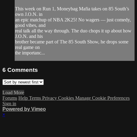
This week on Run 1, Moneybag Mafia takes on 85 South’s
own J.O.N. in
an epic matchup of NBA 2K25! No wagers — just comedy,
good vibes, and
real talk all the way through. The duo chops it up about how
J.O.N. and his
brother became part of The 85 South Show, he drops some
real game on
the importanc...
6
Comments
Load More
Forums
Help
Terms
Privacy
Cookies
Manage Cookie Preferences
Sign in
Powered by Vimeo
×