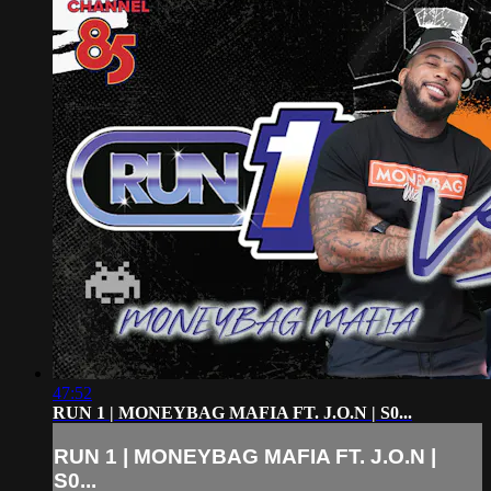
47:52
RUN 1 | MONEYBAG MAFIA FT. J.O.N | S0...
RUN 1 | MONEYBAG MAFIA FT. J.O.N |
S0...