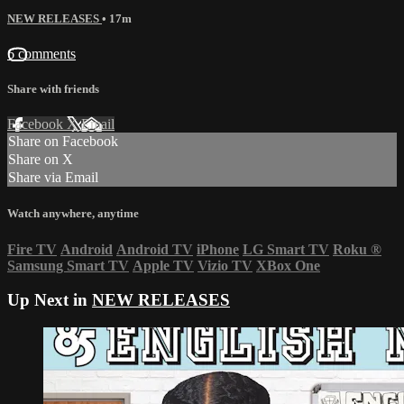
NEW RELEASES
• 17m
6 comments
Share with friends
Facebook
X
Email
Share on Facebook
Share on X
Share via Email
Watch anywhere, anytime
Fire TV
Android
Android TV
iPhone
LG Smart TV
Roku
®
Samsung Smart TV
Apple TV
Vizio TV
XBox One
Up Next in
NEW RELEASES