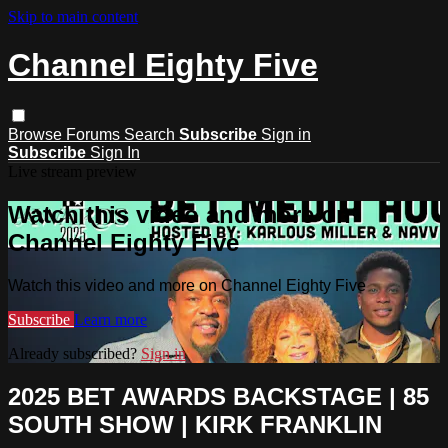
Skip to main content
Channel Eighty Five
Browse
Forums
Search
Subscribe
Sign in
Subscribe
Sign In
Live stream preview
Watch this video and more on
Channel Eighty Five
Watch this video and more on Channel Eighty Five
Subscribe
Learn more
Already subscribed?
Sign in
2025 BET AWARDS BACKSTAGE | 85
SOUTH SHOW | KIRK FRANKLIN