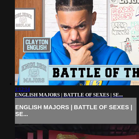
1:12:14
ENGLISH MAJORS | BATTLE OF SEXES | SE...
ENGLISH MAJORS | BATTLE OF SEXES |
SE...