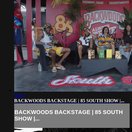
08:14
BACKWOODS BACKSTAGE | 85 SOUTH SHOW |...
BACKWOODS BACKSTAGE | 85 SOUTH
SHOW |...