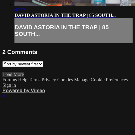
40:17
DAVID ASTORIA IN THE TRAP | 85 SOUTH...
DAVID ASTORIA IN THE TRAP | 85
SOUTH...
2
Comments
Load More
Forums
Help
Terms
Privacy
Cookies
Manage Cookie Preferences
Sign in
Powered by Vimeo
×