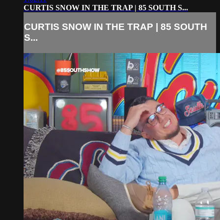
CURTIS SNOW IN THE TRAP | 85 SOUTH S...
CURTIS SNOW IN THE TRAP | 85 SOUTH
S...