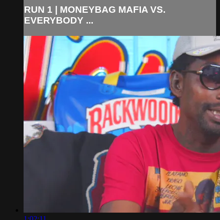
RUN 1 | MONEYBAG MAFIA VS.
EVERYBODY ...
1:02:11