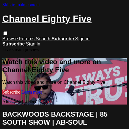
Skip to main content
Channel Eighty Five
Browse
Forums
Search
Subscribe
Sign in
Subscribe
Sign In
Live stream preview
Watch this video and more on
Channel Eighty Five
Watch this video and more on Channel Eighty Five
Subscribe
Learn more
Already subscribed?
Sign in
BACKWOODS BACKSTAGE | 85
SOUTH SHOW | AB-SOUL