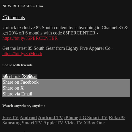
NEW RELEASES
• 13m
2 comments
Unlock exclusive 85 South content by subscribing to Channel 85 &
get 20% off 6 months with code 85PERCENTER -
https://bit.ly/85PERCENTER
Get the latest 85 South Gear from Eighty Five Apparel Co -
https://bit.ly/85Merch
Share with friends
Facebook
X
Email
Share on Facebook
Share on X
Share via Email
Watch anywhere, anytime
Fire TV
Android
Android TV
iPhone
LG Smart TV
Roku
®
Samsung Smart TV
Apple TV
Vizio TV
XBox One