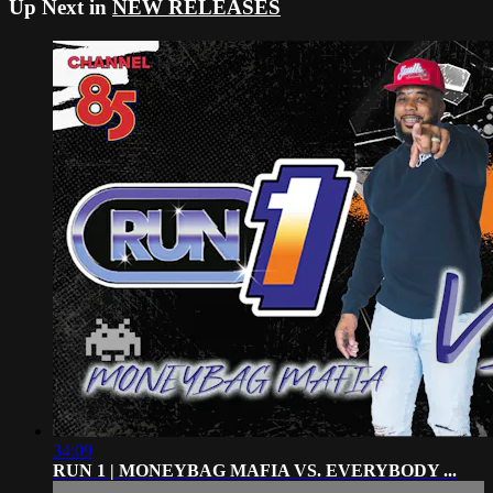
Up Next in
NEW RELEASES
34:09
RUN 1 | MONEYBAG MAFIA VS. EVERYBODY ...