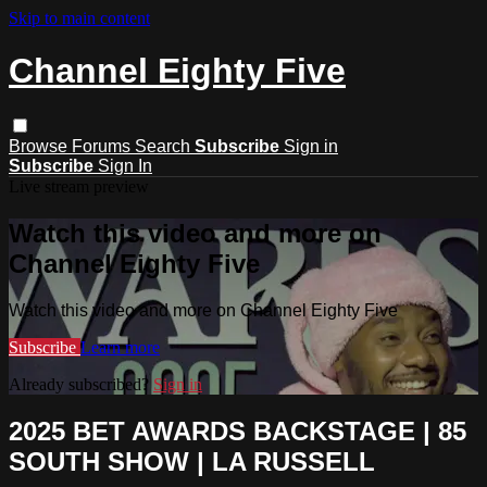
Skip to main content
Channel Eighty Five
Browse
Forums
Search
Subscribe
Sign in
Subscribe
Sign In
Live stream preview
Watch this video and more on
Channel Eighty Five
Watch this video and more on Channel Eighty Five
Subscribe
Learn more
Already subscribed?
Sign in
2025 BET AWARDS BACKSTAGE | 85
SOUTH SHOW | LA RUSSELL