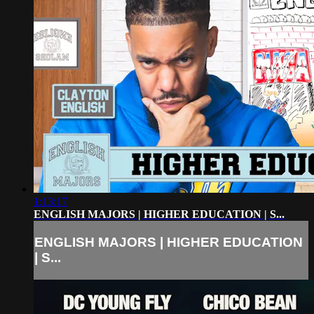
1:13:17
ENGLISH MAJORS | HIGHER EDUCATION | S...
ENGLISH MAJORS | HIGHER EDUCATION
| S...