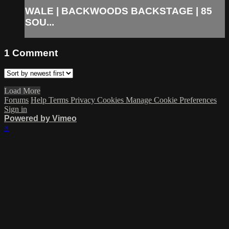
WALE | BACKWOODS BACKSTAGE | 85
SOU...
1
Comment
Load More
Forums
Help
Terms
Privacy
Cookies
Manage Cookie Preferences
Sign in
Powered by Vimeo
×