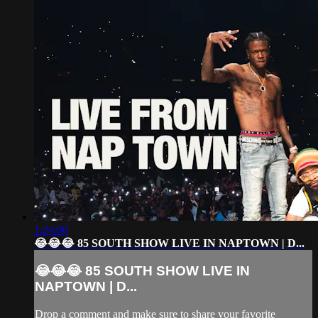
1:24:00
😂😂😂 85 SOUTH SHOW LIVE IN NAPTOWN | D...
😂😂😂 85 SOUTH SHOW LIVE IN
NAPTOWN | D...
Drop a comment and make sure to share your favorite