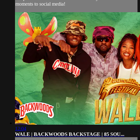
moments to social media!
12:04
WALE | BACKWOODS BACKSTAGE | 85 SOU...