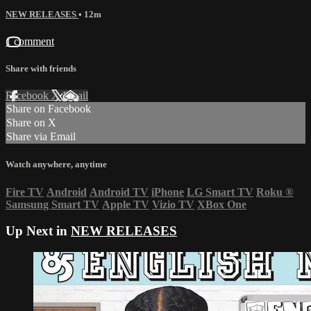
NEW RELEASES
• 12m
1 comment
Share with friends
Facebook
X
Email
Share on Facebook
Share on X
Share via Email
Watch anywhere, anytime
Fire TV
Android
Android TV
iPhone
LG Smart TV
Roku
®
Samsung Smart TV
Apple TV
Vizio TV
XBox One
Up Next in
NEW RELEASES