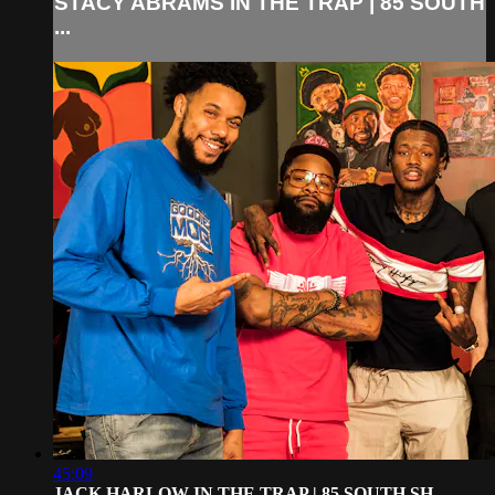
STACY ABRAMS IN THE TRAP | 85 SOUTH
...
45:09
JACK HARLOW IN THE TRAP | 85 SOUTH SH...