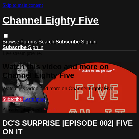
Skip to main content
Channel Eighty Five
Browse
Forums
Search
Subscribe
Sign in
Subscribe
Sign In
Live stream preview
Watch this video and more on
Channel Eighty Five
Watch this video and more on Channel Eighty Five
Subscribe
Learn more
Already subscribed?
Sign in
DC'S SURPRISE |EPISODE 002| FIVE
ON IT