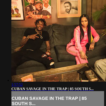
1:57:52
CUBAN SAVAGE IN THE TRAP | 85 SOUTH S...
CUBAN SAVAGE IN THE TRAP | 85
SOUTH S...