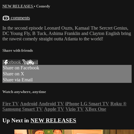
NEW RELEASES
•
Comedy
195 comments
In the second episode Leonard Ouzts, Kamaal The Sercret Genius,
DC Young Fly, B Tuck, Ashima Franklin and Clayton English bring
the rawest comedy straight outta Atlanta to the world!
Share with friends
Facebook
X
Email
Share on Facebook
Share on X
Share via Email
Watch anywhere, anytime
Fire TV
Android
Android TV
iPhone
LG Smart TV
Roku
®
Samsung Smart TV
Apple TV
Vizio TV
XBox One
Up Next in
NEW RELEASES