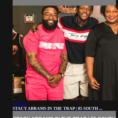
1:02:24
STACY ABRAMS IN THE TRAP | 85 SOUTH ...