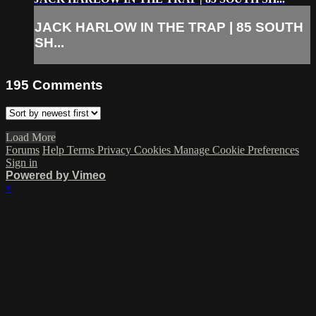
JACK HARLOW IN THE TRAP | 85 SOUTH
SH...
195
Comments
Load More
Forums
Help
Terms
Privacy
Cookies
Manage Cookie Preferences
Sign in
Powered by Vimeo
×