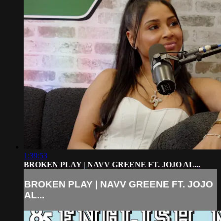
1:39:53
BROKEN PLAY | NAVV GREENE FT. JOJO AL...
BROKEN PLAY | NAVV GREENE FT. JOJO
AL...