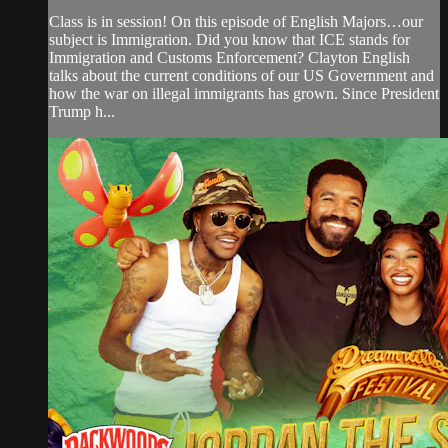
Class is in session! On this episode of English Majors…our
subject is Immigration. Did you know that ICE stands for
Immigration and Customs Enforcement? Clayton English
talks about the current conditions of our US Government and
how the war on illegal immigrants has grown. Since President
Trump h...