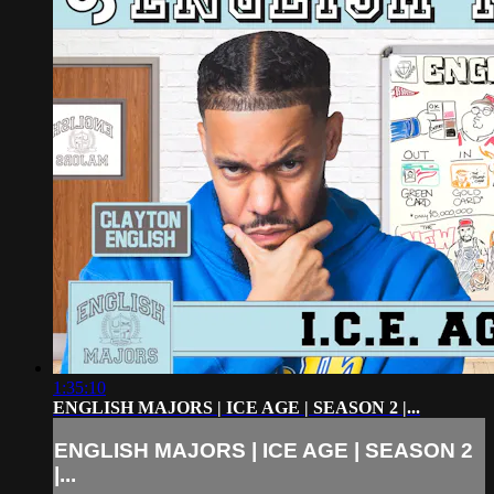
1:35:10
ENGLISH MAJORS | ICE AGE | SEASON 2 |...
ENGLISH MAJORS | ICE AGE | SEASON 2
|...