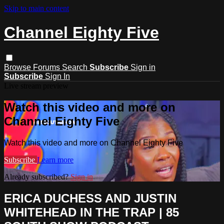
Skip to main content
Channel Eighty Five
Browse
Forums
Search
Subscribe
Sign in
Subscribe
Sign In
Live stream preview
Watch this video and more on
Channel Eighty Five
Watch this video and more on Channel Eighty Five
Subscribe
Learn more
Already subscribed?
Sign in
ERICA DUCHESS AND JUSTIN
WHITEHEAD IN THE TRAP | 85