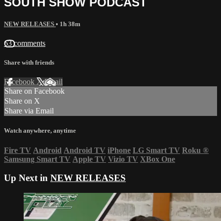
SOUTH SHOW PODCAST
NEW RELEASES
• 1h 38m
63 comments
Share with friends
Facebook
X
Email
Share on Facebook
Share on X
Share via Email
Watch anywhere, anytime
Fire TV
Android
Android TV
iPhone
LG Smart TV
Roku
®
Samsung Smart TV
Apple TV
Vizio TV
XBox One
Up Next in
NEW RELEASES