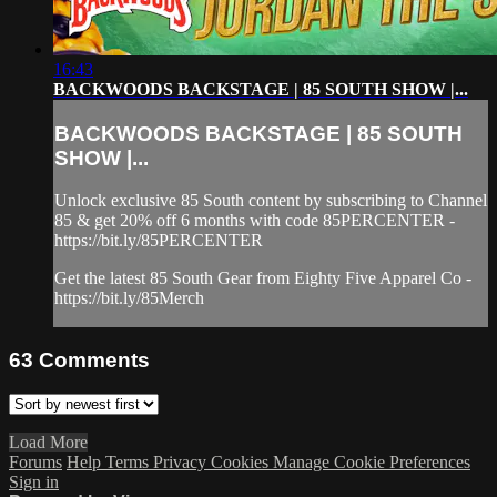
16:43
BACKWOODS BACKSTAGE | 85 SOUTH SHOW |...
BACKWOODS BACKSTAGE | 85 SOUTH
SHOW |...
Unlock exclusive 85 South content by subscribing to Channel
85 & get 20% off 6 months with code 85PERCENTER -
https://bit.ly/85PERCENTER
Get the latest 85 South Gear from Eighty Five Apparel Co -
https://bit.ly/85Merch
63
Comments
Load More
Forums
Help
Terms
Privacy
Cookies
Manage Cookie Preferences
Sign in