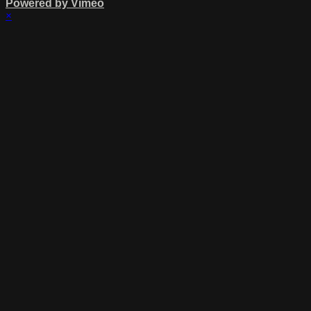
Powered by Vimeo
×