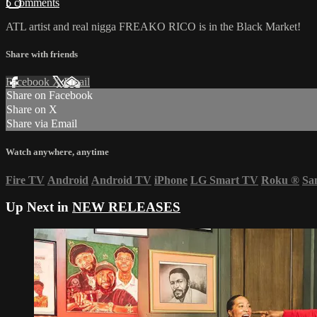
5 comments
ATL artist and real nigga FREAKO RICO is in the Black Market!
Share with friends
Facebook
X
Email
Share on Facebook
Share on X
Share via Email
Watch anywhere, anytime
Fire TV
Android
Android TV
iPhone
LG Smart TV
Roku
®
Sa
Up Next in
NEW RELEASES