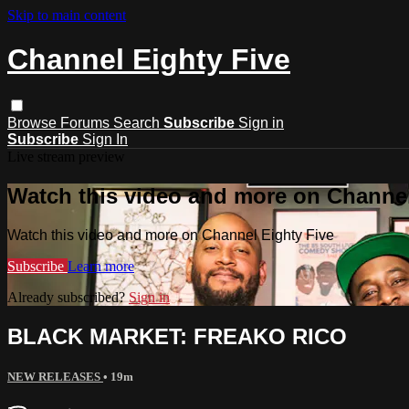
Skip to main content
Channel Eighty Five
Browse
Forums
Search
Subscribe
Sign in
Subscribe
Sign In
Live stream preview
Watch this video and more on Channel
Watch this video and more on Channel Eighty Five
Subscribe
Learn more
Already subscribed?
Sign in
BLACK MARKET: FREAKO RICO
NEW RELEASES
• 19m