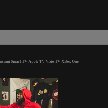
msung Smart TV
Apple TV
Vizio TV
XBox One