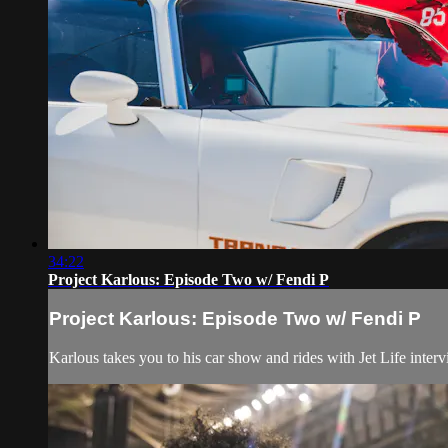
34:22
Project Karlous: Episode Two w/ Fendi P
Project Karlous: Episode Two w/ Fendi P
Karlous takes you to his car show and rides with Jet Life int