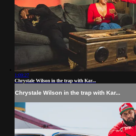
1:09:27
Chrystale Wilson in the trap with Kar...
Chrystale Wilson in the trap with Kar...