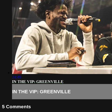
24:49
IN THE VIP: GREENVILLE
IN THE VIP: GREENVILLE
5
Comments