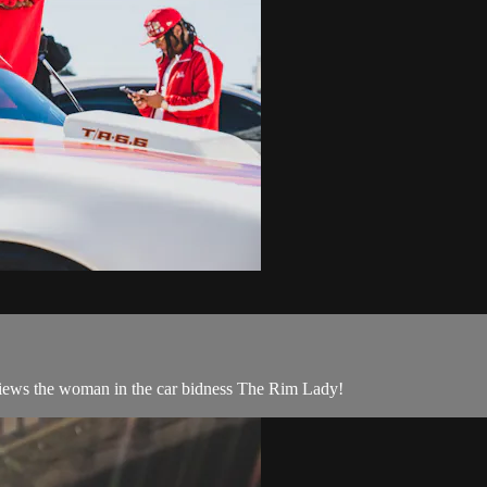
erviews the woman in the car bidness The Rim Lady!