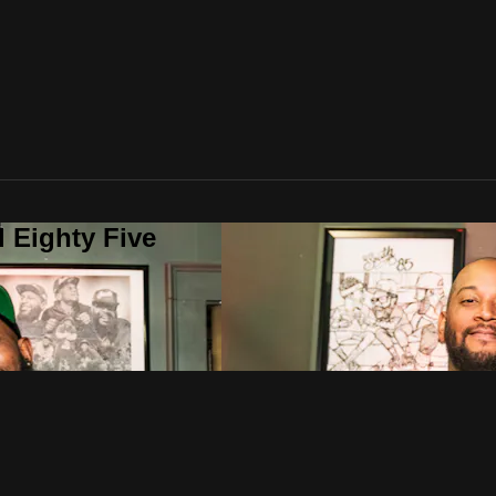
 Eighty Five