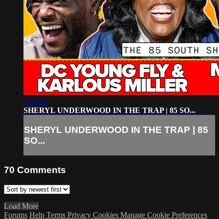
1:27:24
SHERYL UNDERWOOD IN THE TRAP | 85 SO...
SHERYL UNDERWOOD IN THE TRAP | 85
SO...
70
Comments
Load More
Forums
Help
Terms
Privacy
Cookies
Manage Cookie Preferences