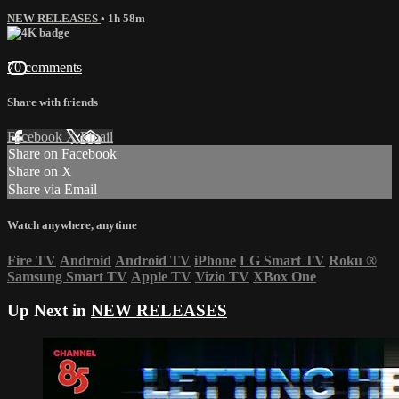
NEW RELEASES
• 1h 58m
70 comments
Share with friends
Facebook
X
Email
Share on Facebook
Share on X
Share via Email
Watch anywhere, anytime
Fire TV
Android
Android TV
iPhone
LG Smart TV
Roku
®
Samsung Smart TV
Apple TV
Vizio TV
XBox One
Up Next in
NEW RELEASES