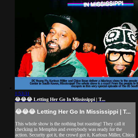
1:53:31
😂😂😂 Letting Her Go In Mississippi | T...
😂😂😂 Letting Her Go In Mississippi | T...
This whole show is the nothing but roasting! They call it
checking in Memphis and everybody was ready for the
action. Security got it, the crowd got it, Karlous Miller, Chico