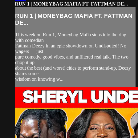
RUN 1 | MONEYBAG MAFIA FT. FATTMAN DE...
RUN 1 | MONEYBAG MAFIA FT. FATTMAN
DE...
This week on Run 1, Moneybag Mafia steps into the ring
with comedian
Fattman Deezy in an epic showdown on Undisputed! No
wagers — just
pure comedy, good vibes, and unfiltered real talk. The two
chop it up
about the best (and worst) cities to perform stand-up, Deezy
shares some
wisdom on knowing w...