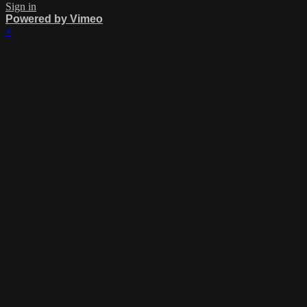
Sign in
Powered by Vimeo
×