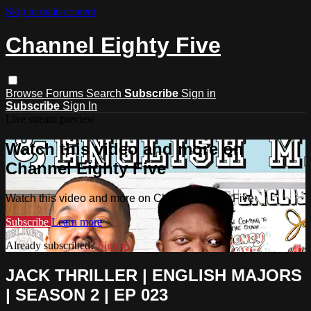
Skip to main content
Channel Eighty Five
Browse
Forums
Search
Subscribe
Sign in
Subscribe
Sign In
Live stream preview
Watch this video and more on
Channel Eighty Five
Watch this video and more on Channel Eighty Five
Subscribe
Learn more
Already subscribed?
Sign in
JACK THRILLER | ENGLISH MAJORS
| SEASON 2 | EP 023