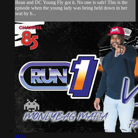
Bean and DC Young Fly got it. No one is safe! This is the
episode when the young lady was being held down in her
seat by h...
41:19