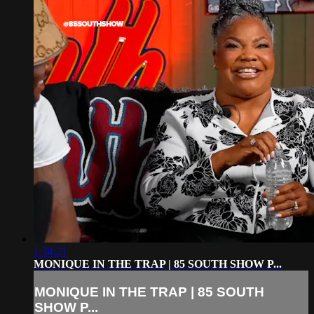
1:34:21
MONIQUE IN THE TRAP | 85 SOUTH SHOW P...
MONIQUE IN THE TRAP | 85 SOUTH
SHOW P...