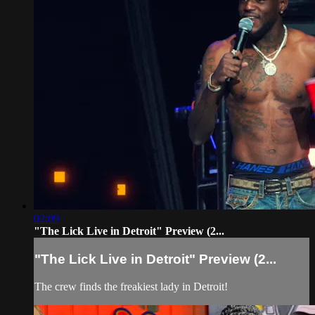
02:09
"The Lick Live in Detroit" Preview (2...
"The Lick Live in Detroit" Preview (2...
The crew finds the freakiest lady in Detroit!