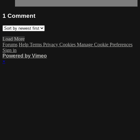
1
Comment
Load More
Forums
Help
Terms
Privacy
Cookies
Manage Cookie Preferences
Sign in
Powered by Vimeo
×