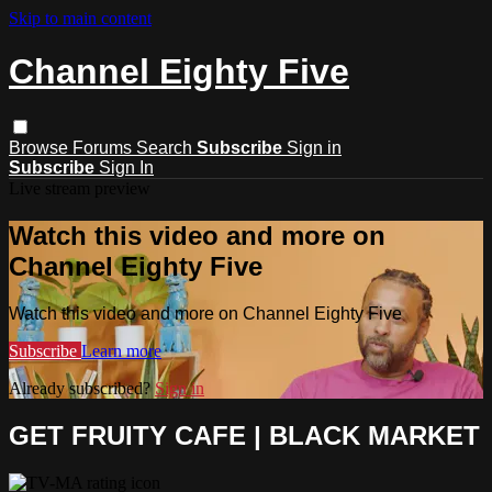
Skip to main content
Channel Eighty Five
Browse
Forums
Search
Subscribe
Sign in
Subscribe
Sign In
Live stream preview
Watch this video and more on
Channel Eighty Five
Watch this video and more on Channel Eighty Five
Subscribe
Learn more
Already subscribed?
Sign in
GET FRUITY CAFE | BLACK MARKET