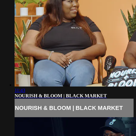
11:43
NOURISH & BLOOM | BLACK MARKET
NOURISH & BLOOM | BLACK MARKET