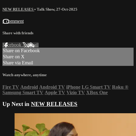
NEW RELEASES
•
Talk Show
,
27-Oct-2025
1 comment
Share with friends
Facebook
X
Email
Share on Facebook
Share on X
Share via Email
Watch anywhere, anytime
Fire TV
Android
Android TV
iPhone
LG Smart TV
Roku
®
Samsung Smart TV
Apple TV
Vizio TV
XBox One
Up Next in
NEW RELEASES