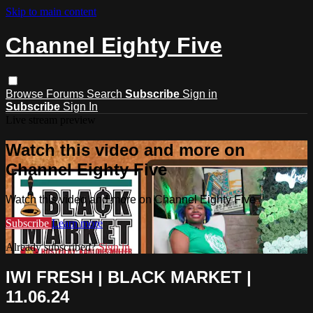
Skip to main content
Channel Eighty Five
Browse
Forums
Search
Subscribe
Sign in
Subscribe
Sign In
Live stream preview
Watch this video and more on
Channel Eighty Five
Watch this video and more on Channel Eighty Five
Subscribe
Learn more
Already subscribed?
Sign in
IWI FRESH | BLACK MARKET |
11.06.24