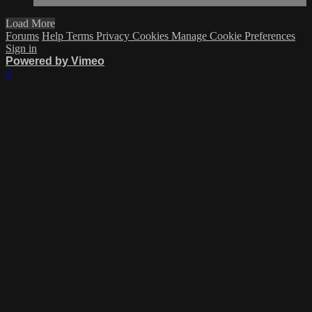
Load More
Forums
Help
Terms
Privacy
Cookies
Manage Cookie Preferences
Sign in
Powered by Vimeo
×