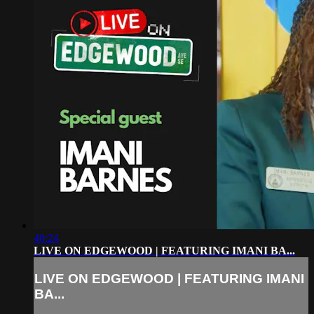
40:24
LIVE ON EDGEWOOD | FEATURING IMANI BA...
LIVE ON EDGEWOOD | FEATURING IMANI
BA...