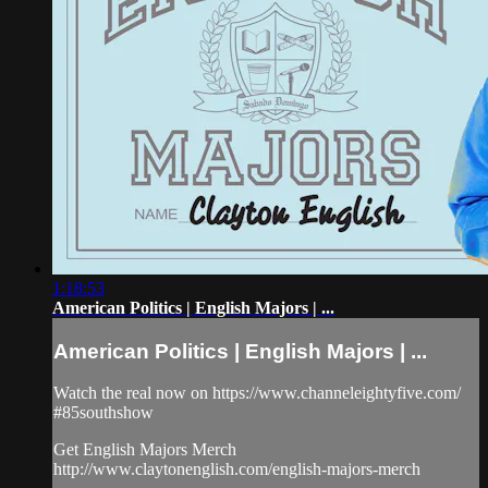
1:18:53
American Politics | English Majors | ...
American Politics | English Majors | ...
Watch the real now on https://www.channeleightyfive.com/
#85southshow
Get English Majors Merch
http://www.claytonenglish.com/english-majors-merch