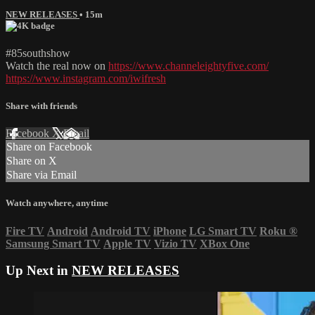
NEW RELEASES
• 15m
#85southshow
Watch the real now on
https://www.channeleightyfive.com/
https://www.instagram.com/iwifresh
Share with friends
Facebook
X
Email
Share on Facebook
Share on X
Share via Email
Watch anywhere, anytime
Fire TV
Android
Android TV
iPhone
LG Smart TV
Roku
®
Samsung Smart TV
Apple TV
Vizio TV
XBox One
Up Next in
NEW RELEASES