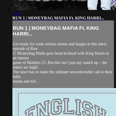
41:53
RUN 1 | MONEYBAG MAFIA Ft. KING HARRI...
RUN 1 | MONEYBAG MAFIA Ft. KING
HARRI...
Get ready for some serious drama and laughs in this latest
episode of Run
1! Moneybag Mafia goes head-to-head with King Harris in
an intense
game of Madden 25. But this isn’t just any match up – the
stakes are high!
The loser has to make the ultimate uncomfortable call to their
baby
mama and tell...