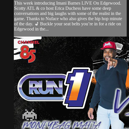
This week introducing Imani Barnes LIVE On Edgewood.
Scotty ATL & co host Erica Duchess have some deep
conversations and big laughs with some of the realist in the
game. Thanks to Nuface who also gives the hip hop minute
of the day. 💺 Buckle your seat belts you’re in for a ride on
Edgewood in the...