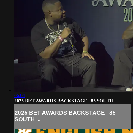
06:04
2025 BET AWARDS BACKSTAGE | 85 SOUTH ...
2025 BET AWARDS BACKSTAGE | 85
SOUTH ...