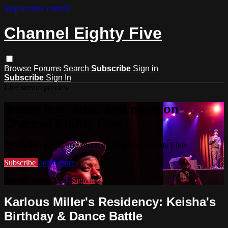
Skip to main content
Channel Eighty Five
Browse
Forums
Search
Subscribe
Sign in
Subscribe
Sign In
Live stream preview
Watch this video and more on
Channel Eighty Five
Watch this video and more on Channel Eighty Five
Subscribe
Learn more
Already subscribed?
Sign in
Karlous Miller's Residency: Keisha's
Birthday & Dance Battle