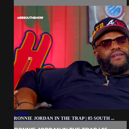
1:16:04
RONNIE JORDAN IN THE TRAP | 85 SOUTH ...