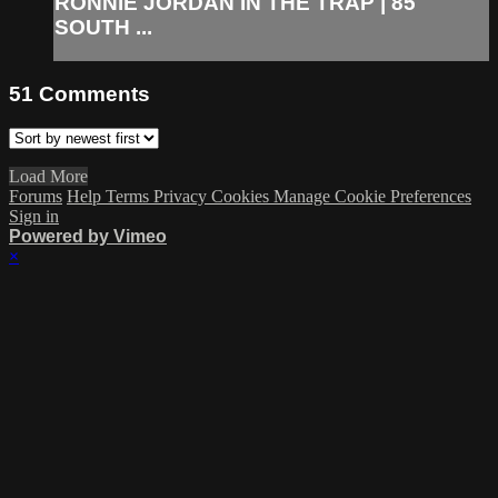
RONNIE JORDAN IN THE TRAP | 85
SOUTH ...
51
Comments
Load More
Forums
Help
Terms
Privacy
Cookies
Manage Cookie Preferences
Sign in
Powered by Vimeo
×