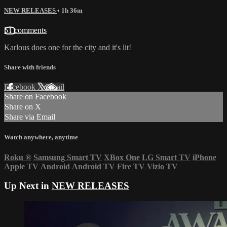
NEW RELEASES
• 1h 36m
51 comments
Karlous does one for the city and it's lit!
Share with friends
Facebook
X
Email
Share on Facebook
Share on X
Share via Email
Watch anywhere, anytime
Roku
®
Samsung Smart TV
XBox One
LG Smart TV
iPhone
Apple TV
Android
Android TV
Fire TV
Vizio TV
Up Next in
NEW RELEASES