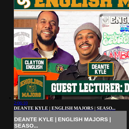
2:06:10
DEANTE KYLE | ENGLISH MAJORS | SEASO...
DEANTE KYLE | ENGLISH MAJORS |
SEASO...