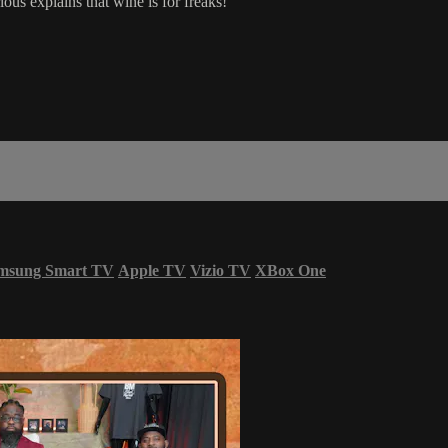
us explains that wine is for freaks!
msung Smart TV
Apple TV
Vizio TV
XBox One