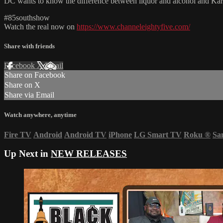
DC wants to know the difference between liquor and alcohol and Karlo
#85southshow
Watch the real now on
https://www.channeleightyfive.com/
Share with friends
Facebook
X
Email
Share on Facebook
Share on X
Share via Email
Watch anywhere, anytime
Fire TV
Android
Android TV
iPhone
LG Smart TV
Roku
®
Sa
Up Next in
NEW RELEASES