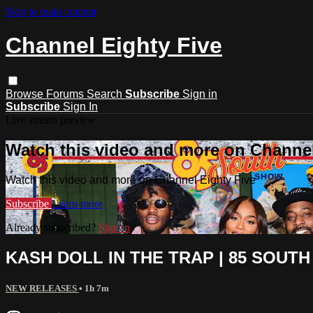
Skip to main content
Channel Eighty Five
Browse
Forums
Search
Subscribe
Sign in
Subscribe
Sign In
Live stream preview
Watch this video and more on Channel
Watch this video and more on Channel Eighty Five
Subscribe
Learn more
Already subscribed?
Sign in
KASH DOLL IN THE TRAP | 85 SOUTH
NEW RELEASES
• 1h 7m