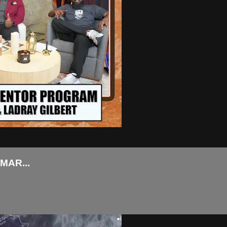
MAR...