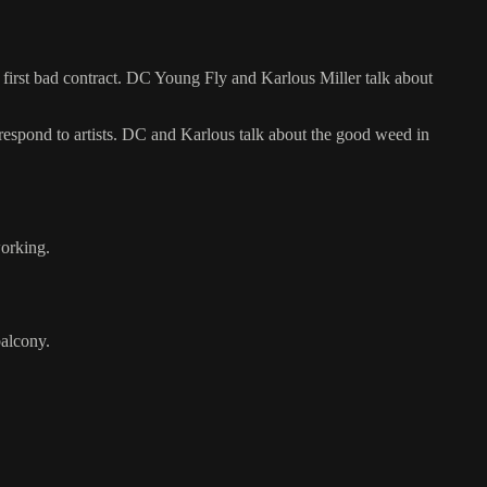
first bad contract. DC Young Fly and Karlous Miller talk about
respond to artists. DC and Karlous talk about the good weed in
working.
alcony.