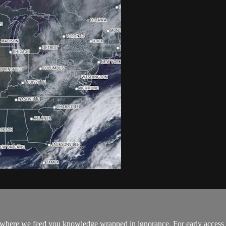
where we feed you knowledge wrapped in ignorance. For early access to