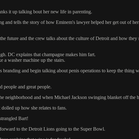
ks it up talking bout her new life in parenting.
and tells the story of how Eminem's lawyer helped her get out of her 
e future and the crew talks about the culture of Detroit and how they 
high. DC explains that champagne makes him fart.
ke a washer machine up the stairs.
s branding and begin talking about penis operations to keep the thing 
d people and great people.
the neighborhood and when Michael Jackson swinging blanket off the b
dolled up how she relates to fans.
trangled Bart!
 forward to the Detroit Lions going to the Super Bowl.