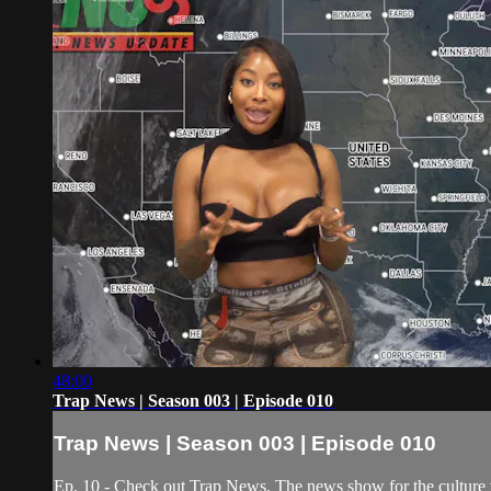
48:00
Trap News | Season 003 | Episode 010
Trap News | Season 003 | Episode 010
Ep. 10 - Check out Trap News, The news show for the culture 