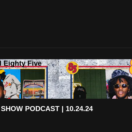
 Eighty Five
 SHOW PODCAST | 10.24.24