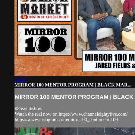
12:38
MIRROR 100 MENTOR PROGRAM | BLACK MAR...
MIRROR 100 MENTOR PROGRAM | BLACK 
#85southshow
Watch the real now on https://www.channeleightyfive.com/
https://www.instagram.com/mirror100_southmetro100