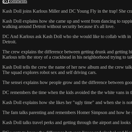
45 comments
Kash Doll joins Karlous Miller and DC Young Fly in the trap! She cran
Kash Doll explains how she came up and went from dancing to rapping 
walking around Detroit without security because it's all love.
DC And Karlous ask Kash Doll who she would like to collab with in th
Detroit.
The crew explains the difference between getting drunk and getting 
Karlous tells the story of a crackhead in his neighborhood trying to ta
Kash Doll tells the crew the name of her new album and the crew talk
The squad explores robot sex and self driving cars.
The sensei explains how people grow and the difference between goo
DC remembers the time when the kids avoided the the white vans in 
Kash Doll explains how she likes her "ugly time" and when she is not 
The fam talks parenting and remembers Homer Simpson and how he s
Kash Doll talks travel perks and getting through the airport and looks