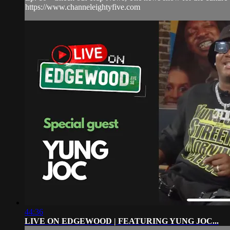
https://www.channeleightyfive.com
44:36
LIVE ON EDGEWOOD | FEATURING YUNG JOC...