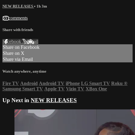
NEW RELEASES
• 1h 3m
59 comments
Share with friends
Facebook
X
Email
Share on Facebook
Share on X
Share via Email
Watch anywhere, anytime
Fire TV
Android
Android TV
iPhone
LG Smart TV
Roku
®
Samsung Smart TV
Apple TV
Vizio TV
XBox One
Up Next in
NEW RELEASES