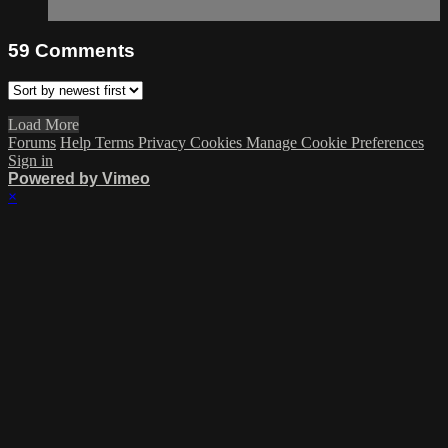
59
Comments
Load More
Forums
Help
Terms
Privacy
Cookies
Manage Cookie Preferences
Sign in
Powered by Vimeo
×