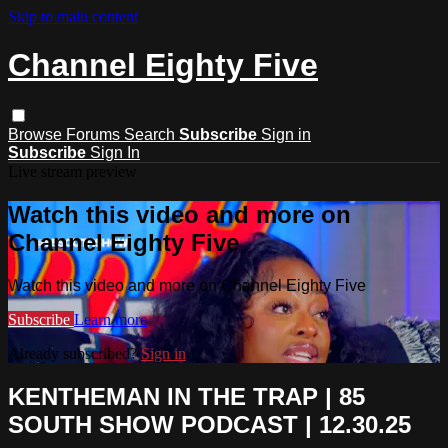
Skip to main content
Channel Eighty Five
Browse
Forums
Search
Subscribe
Sign in
Subscribe
Sign In
Live stream preview
Watch this video and more on
Channel Eighty Five
Watch this video and more on Channel Eighty Five
Subscribe
Learn more
Already subscribed?
Sign in
KENTHEMAN IN THE TRAP | 85
SOUTH SHOW PODCAST | 12.30.25