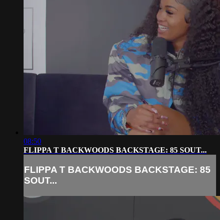
08:50
FLIPPA T BACKWOODS BACKSTAGE: 85 SOUT...
FLIPPA T BACKWOODS BACKSTAGE: 85
SOUT...