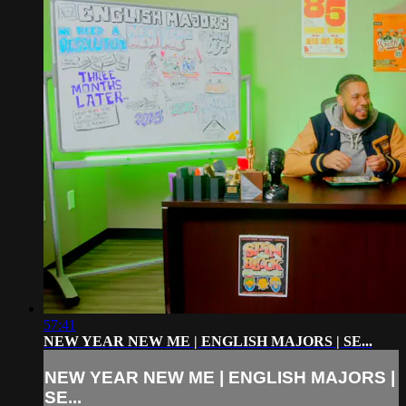
57:41
NEW YEAR NEW ME | ENGLISH MAJORS | SE...
NEW YEAR NEW ME | ENGLISH MAJORS |
SE...