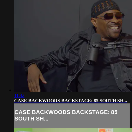
11:42
CASE BACKWOODS BACKSTAGE: 85 SOUTH SH...
CASE BACKWOODS BACKSTAGE: 85
SOUTH SH...