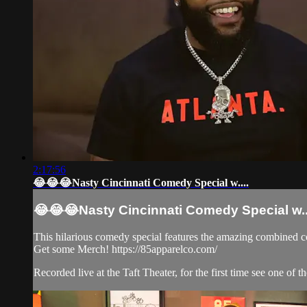
2:17:56
😂😂😂Nasty Cincinnati Comedy Special w....
😂😂😂Nasty Cincinnati Comedy Special w..
This hilarious comedy special features the amazing combined 
Get some Merch! https://85apparelco.com/
Recorded live at the Taft Theater, for the first time see one of th