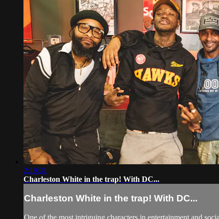
2:19:31
Charleston White in the trap! With DC...
Charleston White in the trap! With DC...
One of the most intriguing characters in entertainment and soci