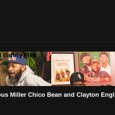
 Eighty Five
ous Miller Chico Bean and Clayton Engl