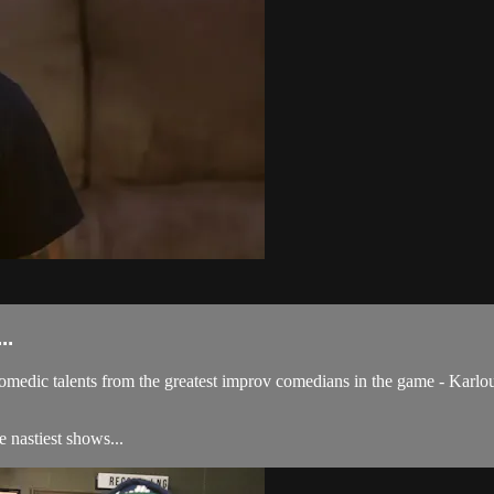
..
comedic talents from the greatest improv comedians in the game - Karl
e nastiest shows...