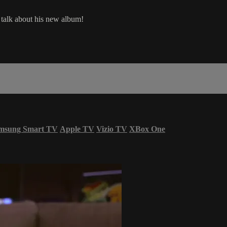
d talk about his new album!
msung Smart TV
Apple TV
Vizio TV
XBox One