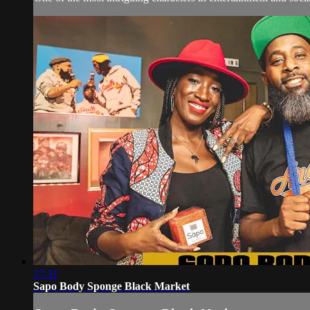
17:31
Sapo Body Sponge Black Market