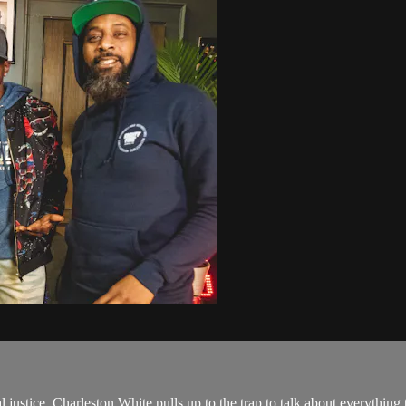
al justice, Charleston White pulls up to the trap to talk about everyth