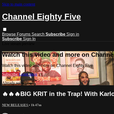
Skip to main content
Channel Eighty Five
Browse
Forums
Search
Subscribe
Sign in
Subscribe
Sign In
Live stream preview
Watch this video and more on Channel
Watch this video and more on Channel Eighty Five
Subscribe
Learn more
Already subscribed?
Sign in
🔥🔥🔥BIG KRIT in the Trap! With Karl
NEW RELEASES
• 1h 47m