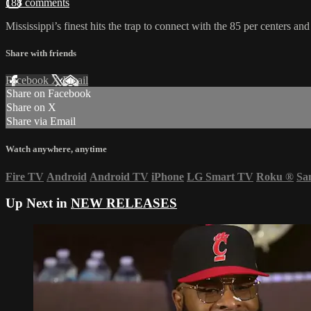
188 comments
Mississippi’s finest hits the trap to connect with the 85 per centers an
Share with friends
Facebook
X
Email
Share on Facebook
Share on X
Share via Email
Watch anywhere, anytime
Fire TV
Android
Android TV
iPhone
LG Smart TV
Roku
®
Sa
Up Next in
NEW RELEASES