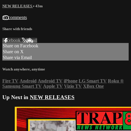
NEW RELEASES
• 43m
85 comments
Share with friends
Facebook
X
Email
Share on Facebook
Share on X
Share via Email
Watch anywhere, anytime
Fire TV
Android
Android TV
iPhone
LG Smart TV
Roku
®
Samsung Smart TV
Apple TV
Vizio TV
XBox One
Up Next in
NEW RELEASES