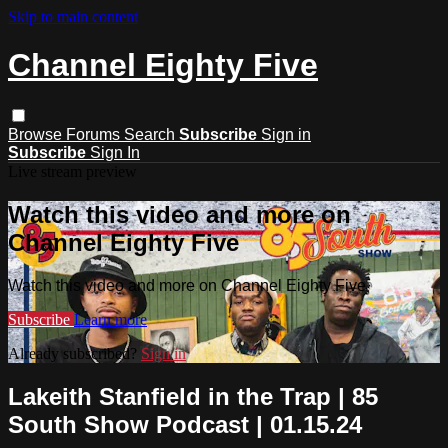
Skip to main content
Channel Eighty Five
Browse
Forums
Search
Subscribe
Sign in
Subscribe
Sign In
Live stream preview
Watch this video and more on
Channel Eighty Five
Watch this video and more on Channel Eighty Five
Subscribe
Learn more
Already subscribed?
Sign in
Lakeith Stanfield in the Trap | 85
South Show Podcast | 01.15.24