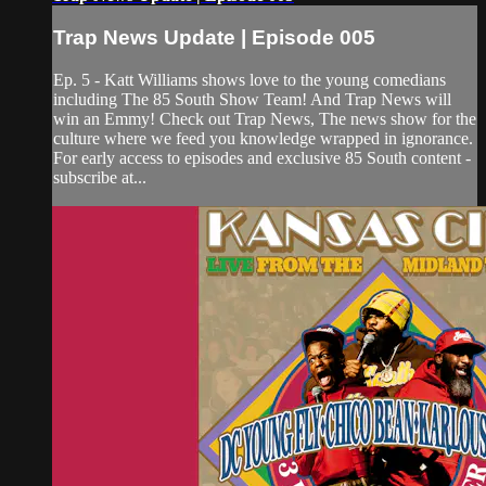
Trap News Update | Episode 005
Ep. 5 - Katt Williams shows love to the young comedians
including The 85 South Show Team! And Trap News will
win an Emmy! Check out Trap News, The news show for the
culture where we feed you knowledge wrapped in ignorance.
For early access to episodes and exclusive 85 South content -
subscribe at...