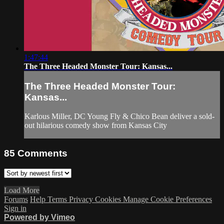
1:47:44
The Three Headed Monster Tour: Kansas...
The Three Headed Monster Tour:
Kansas...
Karlous Miller, DC Young Fly & Chico Bean deliver a sold-
out hilarious comedy show from Kansas City
85
Comments
Load More
Forums
Help
Terms
Privacy
Cookies
Manage Cookie Preferences
Sign in
Powered by Vimeo