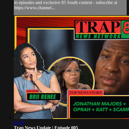
to episodes and exclusive 85 South content - subscribe at
https://www.channel...
43:38
Trap News Update | Episode 005