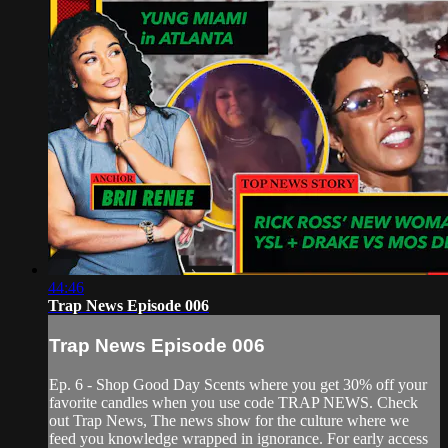
44:46
Trap News Episode 006
Trap News Episode 006
Ep. 6 - Shop Good Day Scents where you get 30% off your
favorite candles when you use code TRAP NEWS. Check
out Trap News, The news show for the culture where we
feed you knowledge wrapped in ignorance. For early access