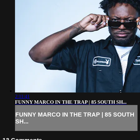
2:11:41
FUNNY MARCO IN THE TRAP | 85 SOUTH SH...
FUNNY MARCO IN THE TRAP | 85 SOUTH
SH...