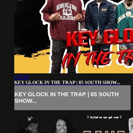
1:22:39
KEY GLOCK IN THE TRAP | 85 SOUTH SHOW...
KEY GLOCK IN THE TRAP | 85 SOUTH
SHOW...