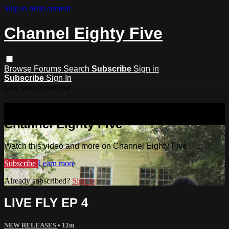
Skip to main content
Channel Eighty Five
Browse
Forums
Search
Subscribe
Sign in
Subscribe
Sign In
Live stream preview
Watch this video and more on
Channel Eighty Five
Watch this video and more on Channel Eighty Five
Subscribe
Learn more
Already subscribed?
Sign in
LIVE FLY EP 4
NEW RELEASES
• 12m