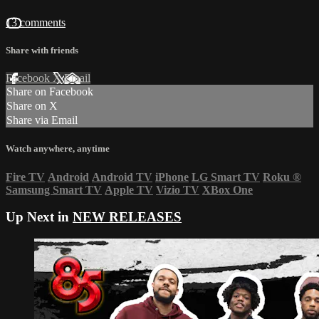
13 comments
Share with friends
Facebook
X
Email
Share on Facebook
Share on X
Share via Email
Watch anywhere, anytime
Fire TV
Android
Android TV
iPhone
LG Smart TV
Roku
®
Samsung Smart TV
Apple TV
Vizio TV
XBox One
Up Next in
NEW RELEASES