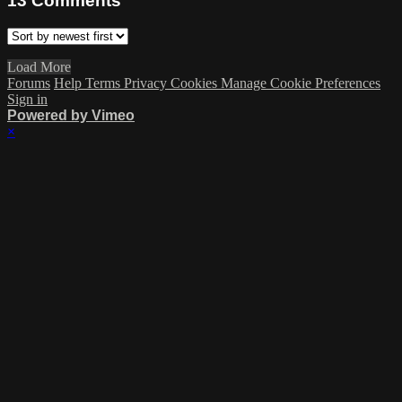
13
Comments
Load More
Forums
Help
Terms
Privacy
Cookies
Manage Cookie Preferences
Sign in
Powered by Vimeo
×