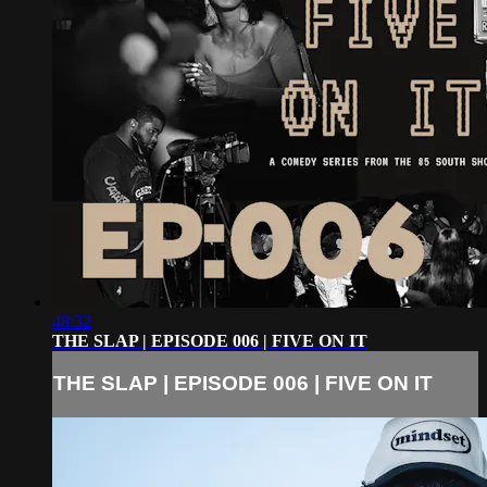
48:32
THE SLAP | EPISODE 006 | FIVE ON IT
THE SLAP | EPISODE 006 | FIVE ON IT