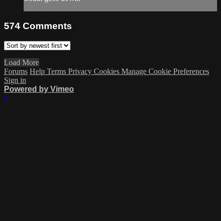
574
Comments
Load More
Forums
Help
Terms
Privacy
Cookies
Manage Cookie Preferences
Sign in
Powered by Vimeo
×