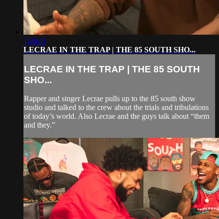
1:26:11
LECRAE IN THE TRAP | THE 85 SOUTH SHO...
LECRAE IN THE TRAP | THE 85 SOUTH
SHO...
Rapper and singer Lecrae pulls up to the 85 south show
studio and talked to the crew about the trials and tribulations
of today’s world. Also Lecrae and the guys talk about “them
and they.”