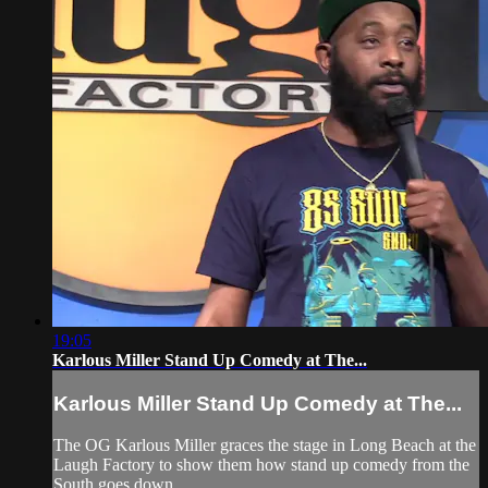
19:05
Karlous Miller Stand Up Comedy at The...
Karlous Miller Stand Up Comedy at The...
The OG Karlous Miller graces the stage in Long Beach at the
Laugh Factory to show them how stand up comedy from the
South goes down.