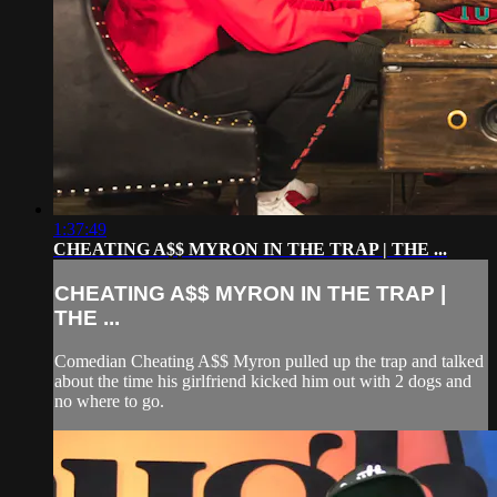
1:37:49
CHEATING A$$ MYRON IN THE TRAP | THE ...
CHEATING A$$ MYRON IN THE TRAP |
THE ...
Comedian Cheating A$$ Myron pulled up the trap and talked
about the time his girlfriend kicked him out with 2 dogs and
no where to go.