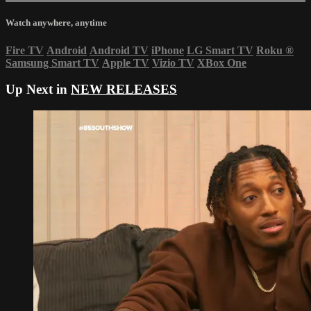
Watch anywhere, anytime
Fire TV
Android
Android TV
iPhone
LG Smart TV
Roku
®
Samsung Smart TV
Apple TV
Vizio TV
XBox One
Up Next in
NEW RELEASES