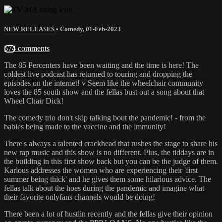
NEW RELEASES
•
Comedy
,
01-Feb-2023
574 comments
The 85 Percenters have been waiting and the time is here! The
coldest live podcast has returned to touring and dropping the
episodes on the internet! v Seem like the wheelchair community
loves the 85 south show and the fellas bust out a song about that
Wheel Chair Dick!
The comedy trio don't skip talking bout the pandemic! - from the
babies being made to the vaccine and the immunity!
There's always a talented crackhead that rushes the stage to share his
new rap music and this show is no different. Plus, the tiddays are in
the building in this first show back but you can be the judge of them.
Karlous addresses the women who are experiencing their 'first
summer being thick' and he gives them some hilarious advice. The
fellas talk about the hoes during the pandemic and imagine what
their favorite onlyfans channels would be doing!
There been a lot of hustlin recently and the fellas give their opinion