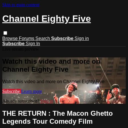
Skip to main content
Channel Eighty Five
Browse
Forums
Search
Subscribe
Sign in
Subscribe
Sign In
Live stream preview
Watch this video and more on
Channel Eighty Five
Watch this video and more on Channel Eighty Five
Subscribe
Learn more
Already subscribed?
Sign in
THE RETURN : The Macon Ghetto
Legends Tour Comedy Film