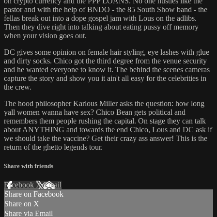
on crypto currency and the PPP LOANS. No one hustles like the
pastor and with the help of BNDO - the 85 South Show band - the
fellas break out into a dope gospel jam with Lous on the adlibs.
Then they dive right into talking about eating pussy off memory
when your vision goes out.
DC gives some opinion on female hair styling, eye lashes with glue
and dirty socks. Chico got the third degree from the venue security
and he wanted everyone to know it. The behind the scenes cameras
capture the story and show you it ain't all easy for the celebrities in
the crew.
The hood philosopher Karlous Miller asks the question: how long
yall women wanna have sex? Chico Bean gets political and
remembers them people rushing the capital. On stage they can talk
about ANYTHING and towards the end Chico, Lous and DC ask if
we should take the vaccine? Get their crazy ass answer! This is the
return of the ghetto legends tour.
Share with friends
Facebook
X
Email
Share on Facebook
Share on X
Share via Email