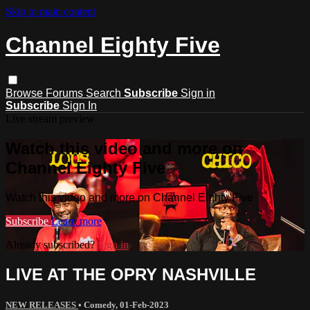
Skip to main content
Channel Eighty Five
Browse
Forums
Search
Subscribe
Sign in
Subscribe
Sign In
Live stream preview
Watch this video and more on
Channel Eighty Five
Watch this video and more on Channel Eighty Five
Subscribe
Learn more
Already subscribed?
Sign in
LIVE AT THE OPRY NASHVILLE
NEW RELEASES
•
Comedy
,
01-Feb-2023