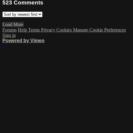
523
Comments
Load More
Forums
Help
Terms
Privacy
Cookies
Manage Cookie Preferences
Sign in
Powered by Vimeo
×