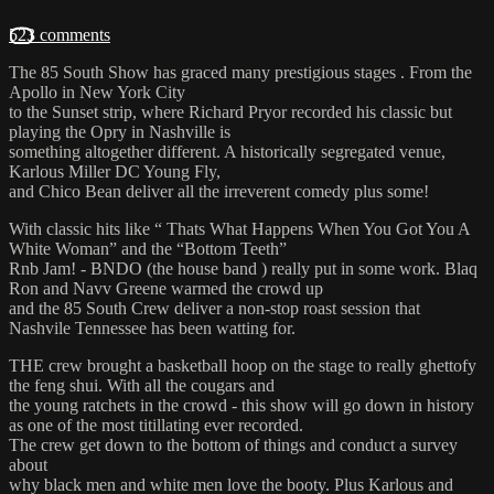
523 comments
The 85 South Show has graced many prestigious stages . From the
Apollo in New York City
to the Sunset strip, where Richard Pryor recorded his classic but
playing the Opry in Nashville is
something altogether different. A historically segregated venue,
Karlous Miller DC Young Fly,
and Chico Bean deliver all the irreverent comedy plus some!
With classic hits like “ Thats What Happens When You Got You A
White Woman” and the “Bottom Teeth”
Rnb Jam! - BNDO (the house band ) really put in some work. Blaq
Ron and Navv Greene warmed the crowd up
and the 85 South Crew deliver a non-stop roast session that
Nashvile Tennessee has been watting for.
THE crew brought a basketball hoop on the stage to really ghettofy
the feng shui. With all the cougars and
the young ratchets in the crowd - this show will go down in history
as one of the most titillating ever recorded.
The crew get down to the bottom of things and conduct a survey
about
why black men and white men love the booty. Plus Karlous and