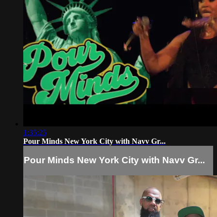
1:35:25
Pour Minds New York City with Navv Gr...
Pour Minds New York City with Navv Gr...