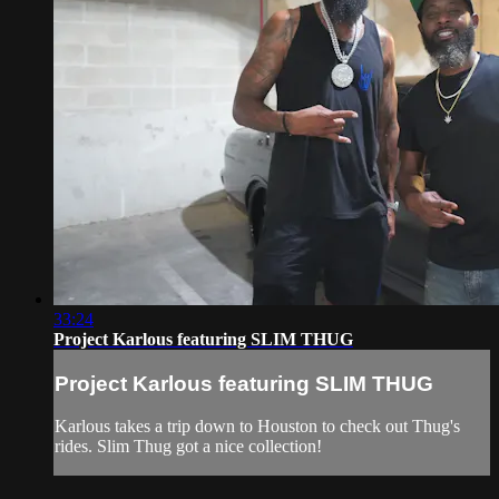
33:24
Project Karlous featuring SLIM THUG
Project Karlous featuring SLIM THUG
Karlous takes a trip down to Houston to check out Thug's
rides. Slim Thug got a nice collection!