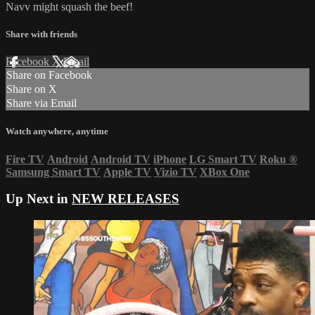
Navv might squash the beef!
Share with friends
Facebook
X
Email
Share on Facebook
Share on X
Share via Email
Watch anywhere, anytime
Fire TV
Android
Android TV
iPhone
LG Smart TV
Roku
®
Samsung Smart TV
Apple TV
Vizio TV
XBox One
Up Next in
NEW RELEASES