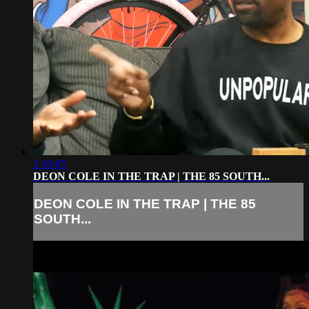
1:30:05
DEON COLE IN THE TRAP | THE 85 SOUTH...
DEON COLE IN THE TRAP | THE 85
SOUTH...