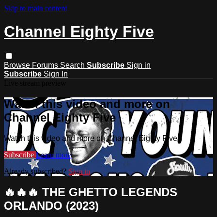
Skip to main content
Channel Eighty Five
Browse
Forums
Search
Subscribe
Sign in
Subscribe
Sign In
Live stream preview
Watch this video and more on
Channel Eighty Five
Watch this video and more on Channel Eighty Five
Subscribe
Learn more
Already subscribed?
Sign in
🔥🔥🔥 THE GHETTO LEGENDS
ORLANDO (2023)