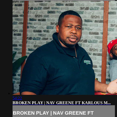
54:22
BROKEN PLAY | NAV GREENE FT KARLOUS M...
BROKEN PLAY | NAV GREENE FT