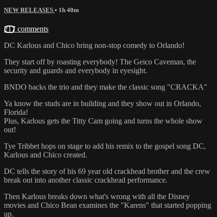
NEW RELEASES
• 1h 40m
217 comments
DC Karlous and Chico bring non-stop comedy to Orlando!
They start off by roasting everybody! The Geico Caveman, the
security and guards and everybody in eyesight.
BNDO backs the trio and they make the classic song "CRACKA"
Ya know the studs are in building and they show out in Orlando,
Florida!
Plus, Karlous gets the Titty Cam going and turns the whole show
out!
Tye Tribbet hops on stage to add his remix to the gospel song DC,
Karlous and Chico created.
DC tells the story of his 69 year old crackhead brother and the crew
break out into another classic crackhead performance.
Then Karlous breaks down what's wrong with all the Disney
movies and Chico Bean examines the "Karens" that started popping
up.