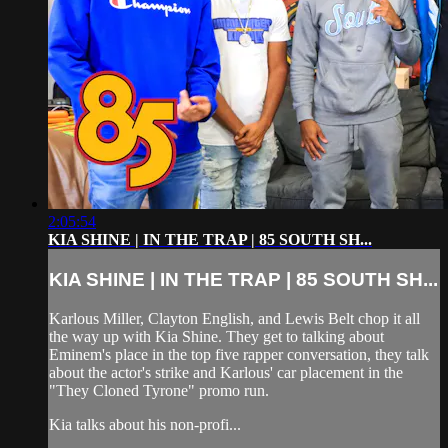
2:05:54
KIA SHINE | IN THE TRAP | 85 SOUTH SH...
KIA SHINE | IN THE TRAP | 85 SOUTH SH...
Karlous Miller, Clayton English, and Lewis Belt chop it all
the way up with Kia Shine. They get to talking about
Eminem's place in the top five rapper conversation, they talk
about the actor's strike and Karlous' car placement in the
"They Cloned Tyrone" promo run.
Kia talks about his non-profi...