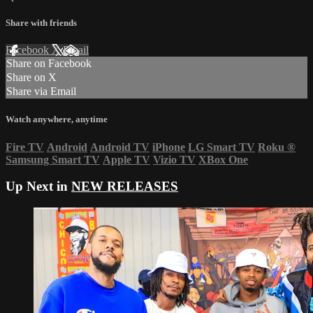
Share with friends
Facebook
X
Email
Share on Facebook
Share on X
Share via Email
Watch anywhere, anytime
Fire TV
Android
Android TV
iPhone
LG Smart TV
Roku
®
Samsung Smart TV
Apple TV
Vizio TV
XBox One
Up Next in
NEW RELEASES