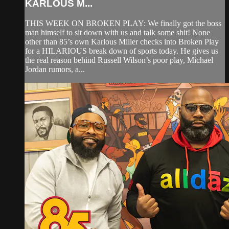
KARLOUS M...
THIS WEEK ON BROKEN PLAY: We finally got the boss
man himself to sit down with us and talk some shit! None
other than 85’s own Karlous Miller checks into Broken Play
for a HILARIOUS break down of sports today. He gives us
the real reason behind Russell Wilson’s poor play, Michael
Jordan rumors, a...