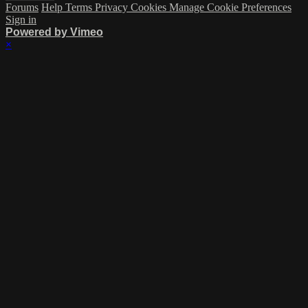
Forums
Help
Terms
Privacy
Cookies
Manage Cookie Preferences
Sign in
Powered by Vimeo
×