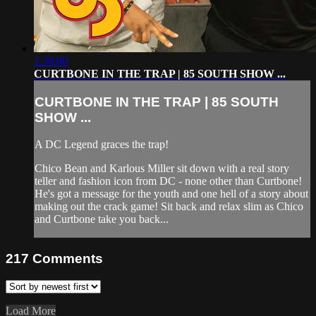
1:30:00
CURTBONE IN THE TRAP | 85 SOUTH SHOW ...
CURTBONE IN THE TRAP | 85 SOUTH
SHOW ...
A DC Legend graces the trap!
Chico Bean and Karlous Miller sit down with a real story
teller and fashion icon from DC - none other than Curtbone!
He's got a message for the youth and one hell of a story about
making out the crack game! Sit back and relax slim as Chico
and Curtbone take you back...
217
Comments
Load More