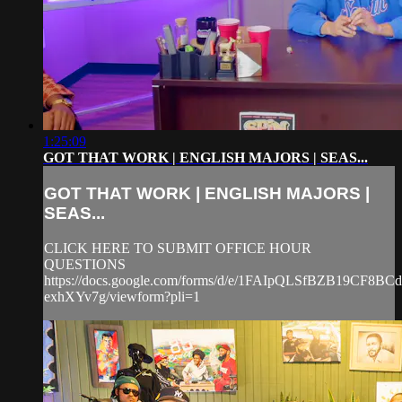
1:25:09
GOT THAT WORK | ENGLISH MAJORS | SEAS...
GOT THAT WORK | ENGLISH MAJORS |
SEAS...
CLICK HERE TO SUBMIT OFFICE HOUR
QUESTIONS
https://docs.google.com/forms/d/e/1FAIpQLSfBZB19CF8
exhXYv7g/viewform?pli=1