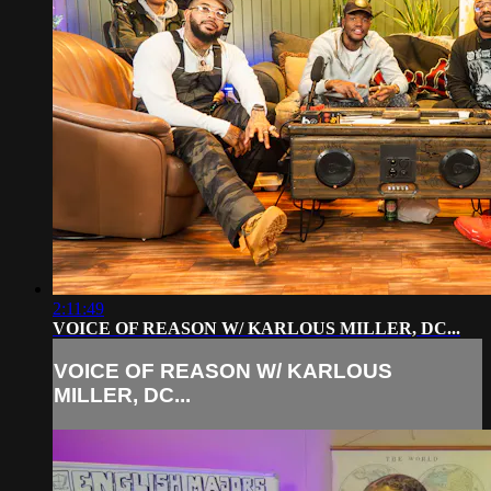
2:11:49
VOICE OF REASON W/ KARLOUS MILLER, DC...
VOICE OF REASON W/ KARLOUS
MILLER, DC...