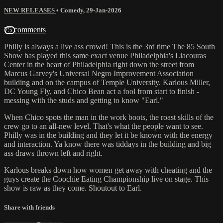
NEW RELEASES
•
Comedy
,
29-Jan-2026
75 comments
Philly is always a live ass crowd! This is the 3rd time The 85 South
Show has played this same exact venue Philadelphia's Liacouras
Center in the heart of Philadelphia right down the street from
Marcus Garvey's Universal Negro Improvement Association
building and on the campus of Temple University. Karlous Miller,
DC Young Fly, and Chico Bean act a fool from start to finish -
messing with the studs and getting to know "Earl."
When Chico spots the man in the work boots, the roast skills of the
crew go to an all-new level. That's what the people want to see.
Philly was in the building and they let it be known with the energy
and interaction. Ya know there was tiddays in the building and big
ass draws thrown left and right.
Karlous breaks down how women get away with cheating and the
guys create the Coochie Eating Championship live on stage. This
show is raw as they come. Shoutout to Earl.
Share with friends