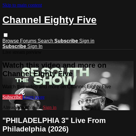
Skip to main content
Channel Eighty Five
Browse
Forums
Search
Subscribe
Sign in
Subscribe
Sign In
Live stream preview
Watch this video and more on
Channel Eighty Five
Watch this video and more on Channel Eighty Five
Subscribe
Learn more
Already subscribed?
Sign in
"PHILADELPHIA 3" Live From
Philadelphia (2026)