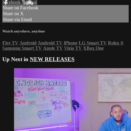
Facebook
X
Email
Share on Facebook
Share on X
Share via Email
Watch anywhere, anytime
Fire TV
Android
Android TV
iPhone
LG Smart TV
Roku
®
Samsung Smart TV
Apple TV
Vizio TV
XBox One
Up Next in
NEW RELEASES