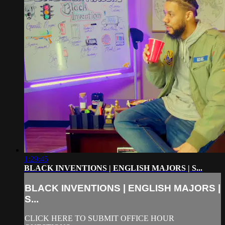
1:29:45
BLACK INVENTIONS | ENGLISH MAJORS | S...
BLACK INVENTIONS | ENGLISH MAJORS |
S...
CLICK HERE TO SUBMIT OFFICE HOUR