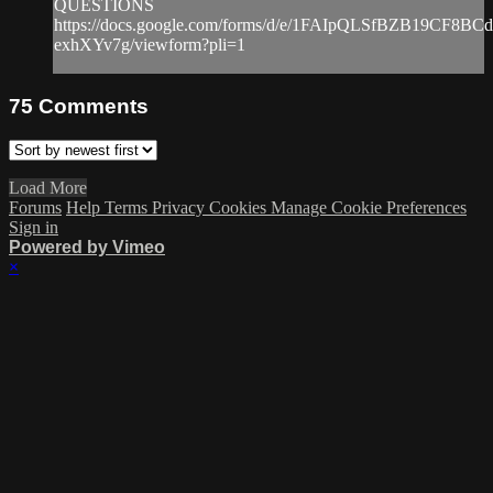
QUESTIONS
https://docs.google.com/forms/d/e/1FAIpQLSfBZB19CF8
exhXYv7g/viewform?pli=1
75
Comments
Load More
Forums
Help
Terms
Privacy
Cookies
Manage Cookie Preferences
Sign in
Powered by Vimeo
×