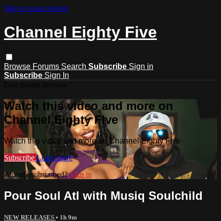
Skip to main content
Channel Eighty Five
Browse
Forums
Search
Subscribe
Sign in
Subscribe
Sign In
Live stream preview
Watch this video and more on
Channel Eighty Five
Watch this video and more on Channel Eighty Five
Subscribe
Learn more
Already subscribed?
Sign in
Pour Soul Atl with Musiq Soulchild
NEW RELEASES
• 1h 9m