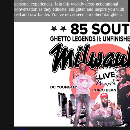
personal experiences. Join this weekly cross generational
conversation as they educate, enlighten and inspire you with
real and raw banter. You've never seen a mother/ daughte...