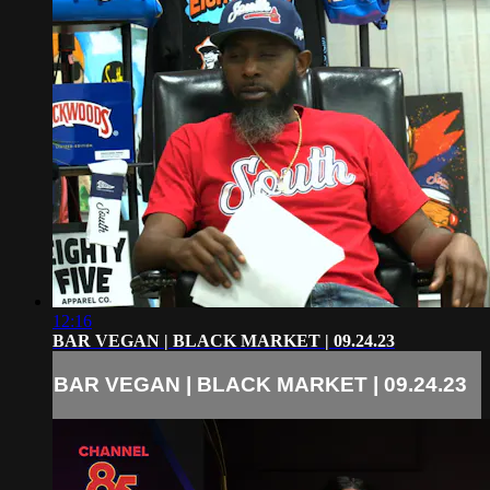
12:16
BAR VEGAN | BLACK MARKET | 09.24.23
BAR VEGAN | BLACK MARKET | 09.24.23