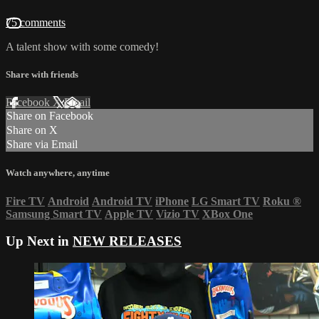
75 comments
A talent show with some comedy!
Share with friends
Facebook
X
Email
Share on Facebook
Share on X
Share via Email
Watch anywhere, anytime
Fire TV
Android
Android TV
iPhone
LG Smart TV
Roku
®
Samsung Smart TV
Apple TV
Vizio TV
XBox One
Up Next in
NEW RELEASES