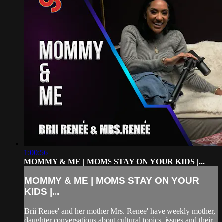
1:00:56
MOMMY & ME | MOMS STAY ON YOUR KIDS |...
MOMMY & ME | MOMS STAY ON YOUR
KIDS |...
Brii Renee' and her mother Mrs. Renee' have weekly mother,
daughter conversations about cultural topics, issues and their