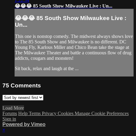
1:22:34
😂😂😂 85 South Show Milwaukee Live : Un...
😂😂😂 85 South Show Milwaukee Live :
Un...
This one is nonstop comedy. The midwest always shows love
to The 85 South Show and Milwaukee is no different. DC
Young Fly, Karlous Miller and Chico Bean take the stage at
The Milwaukee Theater and battle a continuous flow of drug
addicts, cougars and monsters!
Sit back, relax and laugh at the ...
75
Comments
Load More
Forums
Help
Terms
Privacy
Cookies
Manage Cookie Preferences
Sign in
Powered by Vimeo
×