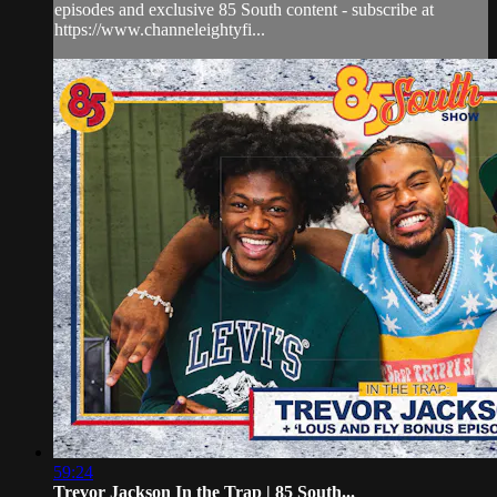
episodes and exclusive 85 South content - subscribe at
https://www.channeleightyfi...
59:24
Trevor Jackson In the Trap | 85 South...