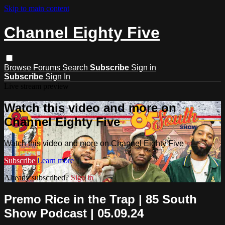
Skip to main content
Channel Eighty Five
Browse
Forums
Search
Subscribe
Sign in
Subscribe
Sign In
Live stream preview
Watch this video and more on
Channel Eighty Five
Watch this video and more on Channel Eighty Five
Subscribe
Learn more
Already subscribed?
Sign in
Premo Rice in the Trap | 85 South
Show Podcast | 05.09.24