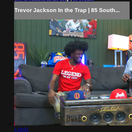
Trevor Jackson In the Trap | 85 South...
1:18:03