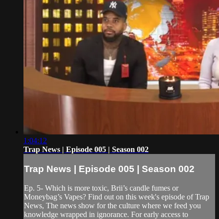
1:04:12
Trap News | Episode 005 | Season 002
Trap News | Episode 005 | Season 002
Ep. 5- Which is more toxic, Brii’s candle fumes or
Moneybag’s Vapes? Find out on this week's episode of Trap
News, The news show for the culture where we feed you
knowledge wrapped in ignorance. For early access to