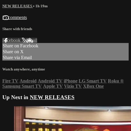
NEW RELEASES
• 1h 19m
75 comments
Share with friends
Facebook
X
Email
Share on Facebook
Share on X
Share via Email
Watch anywhere, anytime
Fire TV
Android
Android TV
iPhone
LG Smart TV
Roku
®
Samsung Smart TV
Apple TV
Vizio TV
XBox One
Up Next in
NEW RELEASES