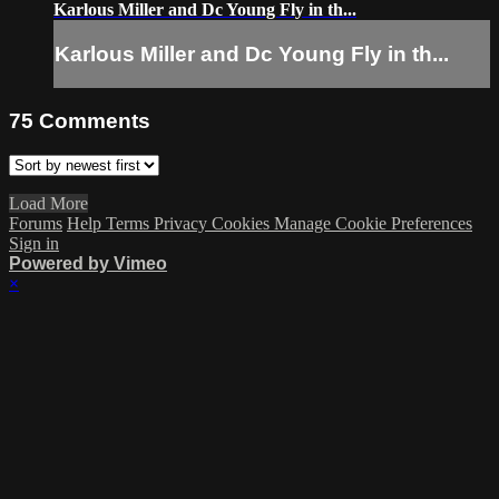
Karlous Miller and Dc Young Fly in th...
Karlous Miller and Dc Young Fly in th...
75
Comments
Load More
Forums
Help
Terms
Privacy
Cookies
Manage Cookie Preferences
Sign in
Powered by Vimeo
×