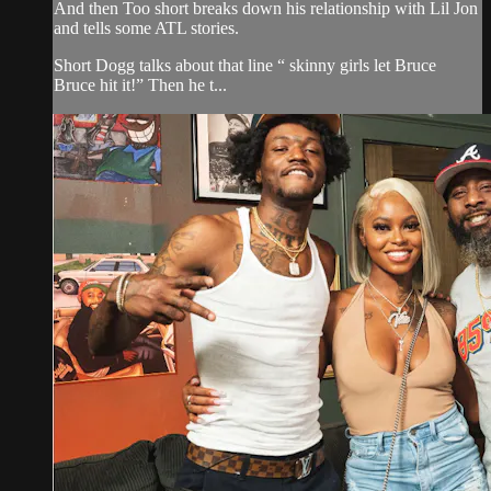
And then Too short breaks down his relationship with Lil Jon
and tells some ATL stories.
Short Dogg talks about that line “ skinny girls let Bruce
Bruce hit it!” Then he t...