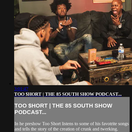
3:01:47
TOO $HORT | THE 85 SOUTH SHOW PODCAST...
TOO $HORT | THE 85 SOUTH SHOW
PODCAST...
In he preshow Too Short listens to some of his favotrite songs
and tells the story of the creation of crunk and twerking.