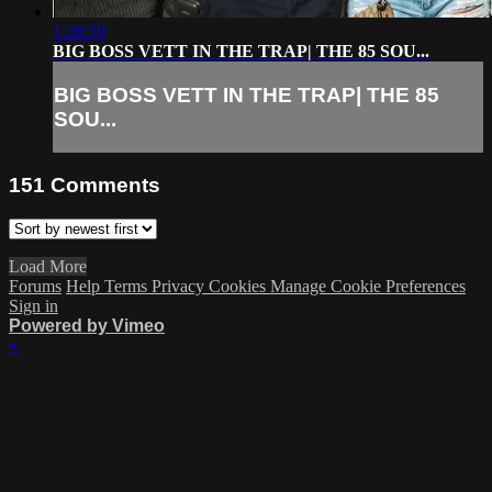
1:28:59
BIG BOSS VETT IN THE TRAP| THE 85 SOU...
BIG BOSS VETT IN THE TRAP| THE 85
SOU...
151
Comments
Load More
Forums
Help
Terms
Privacy
Cookies
Manage Cookie Preferences
Sign in
Powered by Vimeo
×