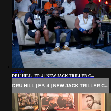
1:27:35
DRU HILL | EP. 4 | NEW JACK TRILLER C...
DRU HILL | EP. 4 | NEW JACK TRILLER C...