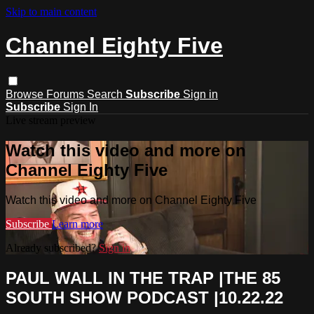
Skip to main content
Channel Eighty Five
Browse
Forums
Search
Subscribe
Sign in
Subscribe
Sign In
Live stream preview
Watch this video and more on
Channel Eighty Five
Watch this video and more on Channel Eighty Five
Subscribe
Learn more
Already subscribed?
Sign in
PAUL WALL IN THE TRAP |THE 85
SOUTH SHOW PODCAST |10.22.22