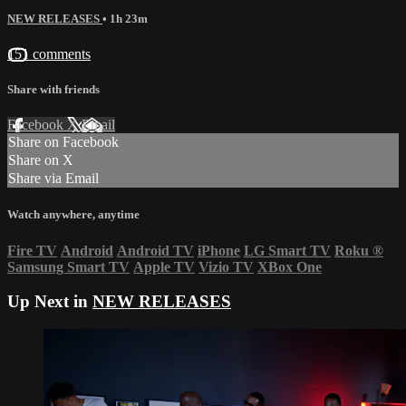
NEW RELEASES
• 1h 23m
151 comments
Share with friends
Facebook
X
Email
Share on Facebook
Share on X
Share via Email
Watch anywhere, anytime
Fire TV
Android
Android TV
iPhone
LG Smart TV
Roku
®
Samsung Smart TV
Apple TV
Vizio TV
XBox One
Up Next in
NEW RELEASES