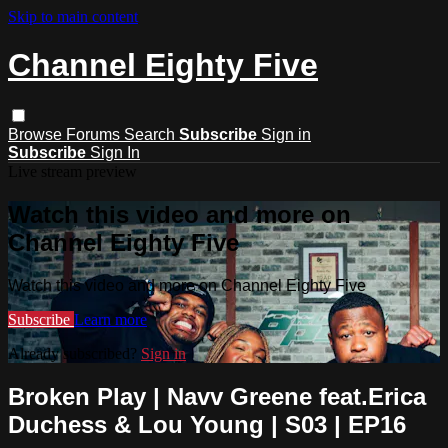
Skip to main content
Channel Eighty Five
Browse
Forums
Search
Subscribe
Sign in
Subscribe
Sign In
Live stream preview
Watch this video and more on
Channel Eighty Five
Watch this video and more on Channel Eighty Five
Subscribe
Learn more
Already subscribed?
Sign in
Broken Play | Navv Greene feat.Erica
Duchess & Lou Young | S03 | EP16