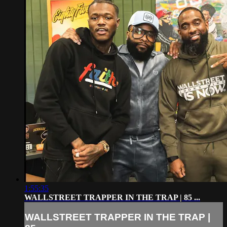
1:55:35
WALLSTREET TRAPPER IN THE TRAP | 85 ...
WALLSTREET TRAPPER IN THE TRAP |