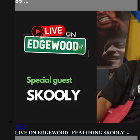
85 ...
58:15
LIVE ON EDGEWOOD | FEATURING SKOOLY| ...