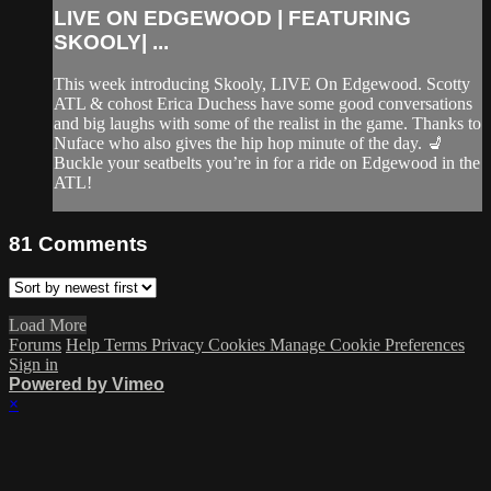
LIVE ON EDGEWOOD | FEATURING
SKOOLY| ...
This week introducing Skooly, LIVE On Edgewood. Scotty
ATL & cohost Erica Duchess have some good conversations
and big laughs with some of the realist in the game. Thanks to
Nuface who also gives the hip hop minute of the day. 💺
Buckle your seatbelts you’re in for a ride on Edgewood in the
ATL!
81
Comments
Load More
Forums
Help
Terms
Privacy
Cookies
Manage Cookie Preferences
Sign in
Powered by Vimeo
×