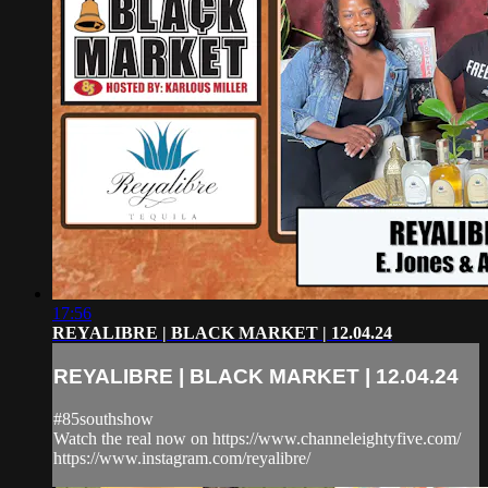
17:56
REYALIBRE | BLACK MARKET | 12.04.24
REYALIBRE | BLACK MARKET | 12.04.24
#85southshow
Watch the real now on https://www.channeleightyfive.com/
https://www.instagram.com/reyalibre/