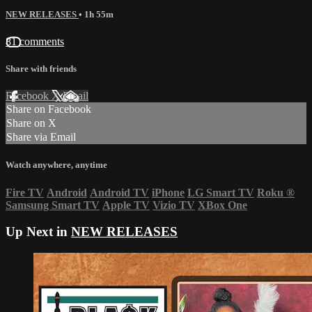
NEW RELEASES
• 1h 55m
81 comments
Share with friends
Facebook
X
Email
Share on Facebook
Share on X
Share via Email
Watch anywhere, anytime
Fire TV
Android
Android TV
iPhone
LG Smart TV
Roku
®
Samsung Smart TV
Apple TV
Vizio TV
XBox One
Up Next in
NEW RELEASES