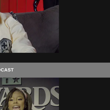
DCAST