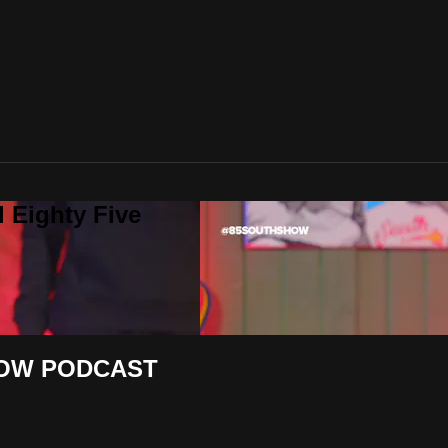
 Eighty Five
SHOW PODCAST