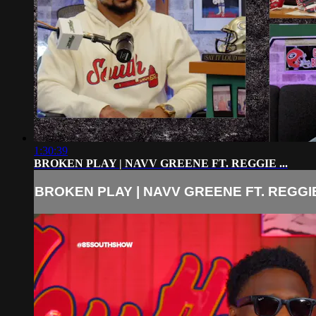
1:30:39
BROKEN PLAY | NAVV GREENE FT. REGGIE ...
BROKEN PLAY | NAVV GREENE FT. REGGIE 