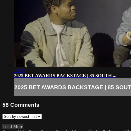
10:39
2025 BET AWARDS BACKSTAGE | 85 SOUTH ...
2025 BET AWARDS BACKSTAGE | 85 SOUTH
58
Comments
Load More