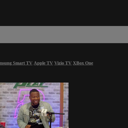
msung Smart TV
Apple TV
Vizio TV
XBox One