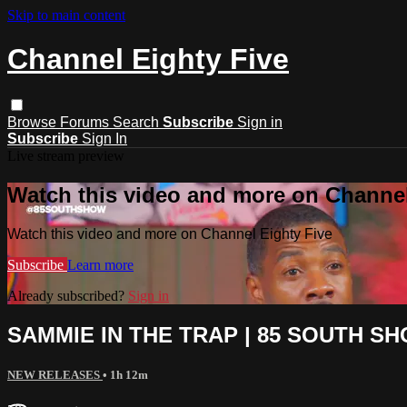
Skip to main content
Channel Eighty Five
Browse
Forums
Search
Subscribe
Sign in
Subscribe
Sign In
Live stream preview
Watch this video and more on Channel
Watch this video and more on Channel Eighty Five
Subscribe
Learn more
Already subscribed?
Sign in
SAMMIE IN THE TRAP | 85 SOUTH 
NEW RELEASES
• 1h 12m