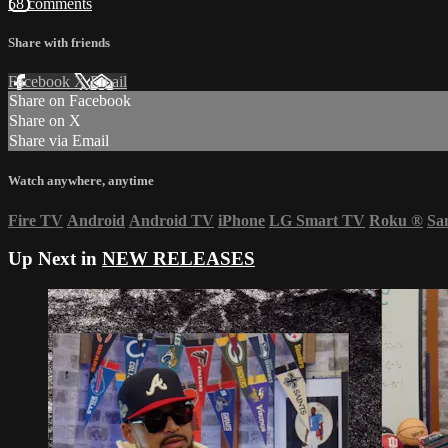
58 comments
Share with friends
Facebook
X
Email
Share on Facebook
Share on X
Share via Email
Watch anywhere, anytime
Fire TV
Android
Android TV
iPhone
LG Smart TV
Roku
®
Sa
Up Next in
NEW RELEASES