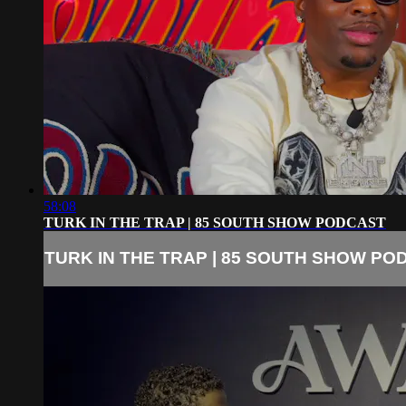
58:08
TURK IN THE TRAP | 85 SOUTH SHOW PODCAST
TURK IN THE TRAP | 85 SOUTH SHOW PO