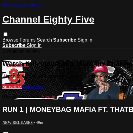
Skip to main content
Channel Eighty Five
Browse
Forums
Search
Subscribe
Sign in
Subscribe
Sign In
Live stream preview
Watch this video and more on Channel
Watch this video and more on Channel Eighty Five
Subscribe
Learn more
Already subscribed?
Sign in
RUN 1 | MONEYBAG MAFIA FT. THATB
NEW RELEASES
• 49m