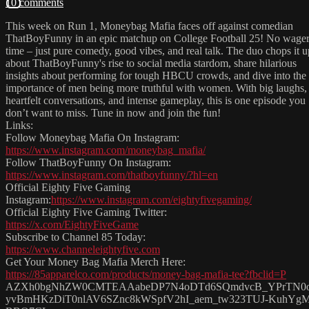
10 comments
This week on Run 1, Moneybag Mafia faces off against comedian
ThatBoyFunny in an epic matchup on College Football 25! No wagers
time – just pure comedy, good vibes, and real talk. The duo chops it u
about ThatBoyFunny's rise to social media stardom, share hilarious
insights about performing for tough HBCU crowds, and dive into the
importance of men being more truthful with women. With big laughs,
heartfelt conversations, and intense gameplay, this is one episode you
don’t want to miss. Tune in now and join the fun!
Links:
Follow Moneybag Mafia On Instagram:
https://www.instagram.com/moneybag_mafia/
Follow ThatBoyFunny On Instagram:
https://www.instagram.com/thatboyfunny/?hl=en
Official Eighty Five Gaming
Instagram:
https://www.instagram.com/eightyfivegaming/
Official Eighty Five Gaming Twitter:
https://x.com/EightyFiveGame
Subscribe to Channel 85 Today:
https://www.channeleightyfive.com
Get Your Money Bag Mafia Merch Here:
https://85apparelco.com/products/money-bag-mafia-tee?fbclid=P
AZXh0bgNhZW0CMTEAAabeDP7N4oDTd6SQmdvcB_YPrTN0
yvBmHKzDiT0nlAV6SZnc8kWSpfV2hI_aem_tw323TUJ-KuhYg