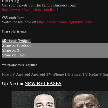
BBO7CLg
Get Your Tickets For The Family Business Tour:
https://www.85southshow.com/live-1
#85southshow
Watch the real now on
https://www.channeleightyfive.com/
Share with friends
Facebook
X
Email
Share on Facebook
Share on X
Share via Email
Watch anywhere, anytime
Fire TV
Android
Android TV
iPhone
LG Smart TV
Roku
®
Sa
Up Next in
NEW RELEASES