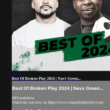
59:09
Best Of Broken Play 2024 | Navv Green...
Best Of Broken Play 2024 | Navv Green...
#85southshow
Watch the real now on https://www.channeleightyfive.com/