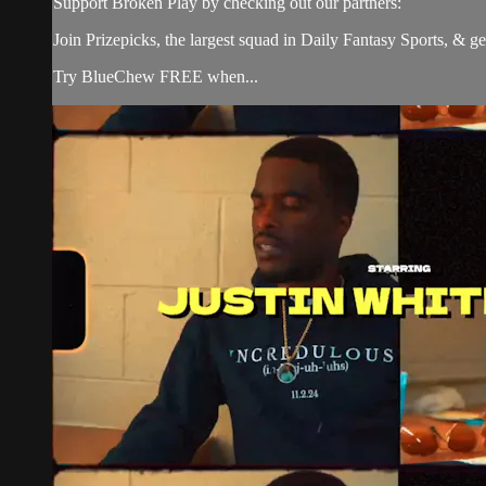
Support Broken Play by checking out our partners:
Join Prizepicks, the largest squad in Daily Fantasy Sports, 
Try BlueChew FREE when...