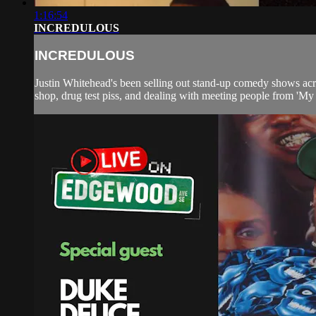
1:16:54
INCREDULOUS
INCREDULOUS
Justin Whitehead's been selling out stand-up comedy shows acro
shop, drug test piss, and dealing with meeting people from 'My