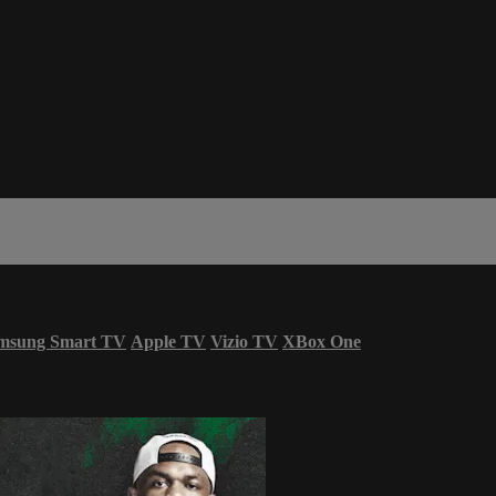
msung Smart TV
Apple TV
Vizio TV
XBox One