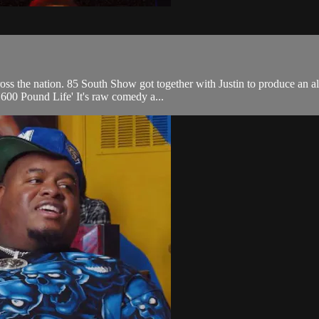
ss the nation. 85 South Show got together with Justin to produce an al
 600 Pound Life' It's raw comedy a...