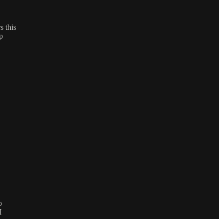
 this
p
o
M