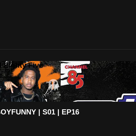
 Eighty Five
OYFUNNY | S01 | EP16