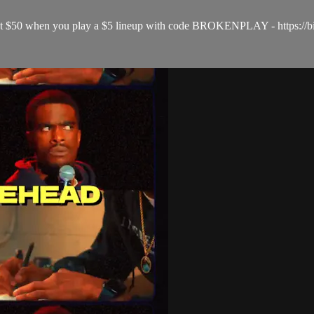
& get $50 when you play a $5 lineup with code BROKENPLAY - https://b