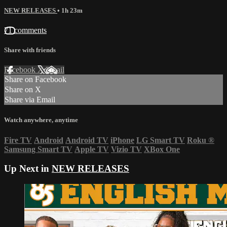
NEW RELEASES
• 1h 23m
71 comments
Share with friends
Facebook
X
Email
Share on Facebook
Share on X
Share via Email
Watch anywhere, anytime
Fire TV
Android
Android TV
iPhone
LG Smart TV
Roku
®
Samsung Smart TV
Apple TV
Vizio TV
XBox One
Up Next in
NEW RELEASES