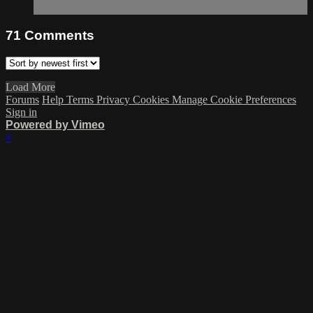
71
Comments
Load More
Forums
Help
Terms
Privacy
Cookies
Manage Cookie Preferences
Sign in
Powered by Vimeo
×