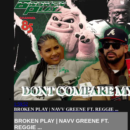
1:59:52
BROKEN PLAY | NAVV GREENE FT. REGGIE ...
BROKEN PLAY | NAVV GREENE FT.
REGGIE ...