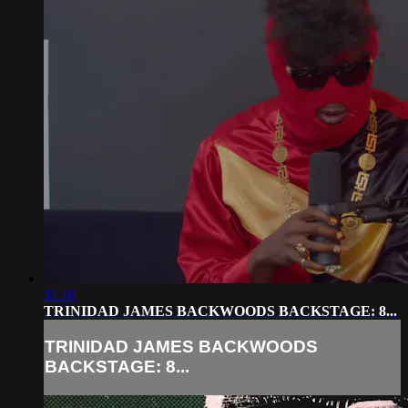
11:10
TRINIDAD JAMES BACKWOODS BACKSTAGE: 8...
TRINIDAD JAMES BACKWOODS
BACKSTAGE: 8...