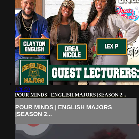
1:28:50
POUR MINDS | ENGLISH MAJORS |SEASON 2...
POUR MINDS | ENGLISH MAJORS
|SEASON 2...