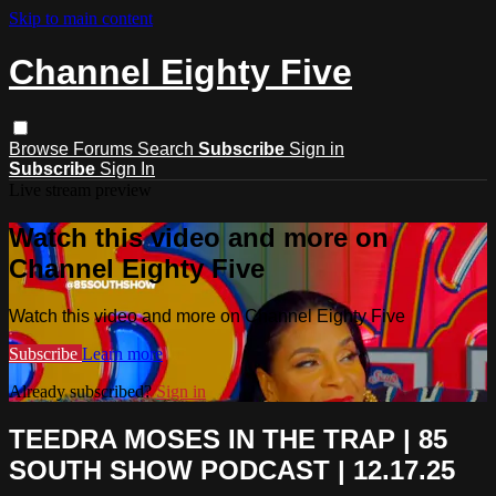
Skip to main content
Channel Eighty Five
Browse
Forums
Search
Subscribe
Sign in
Subscribe
Sign In
Live stream preview
Watch this video and more on
Channel Eighty Five
Watch this video and more on Channel Eighty Five
Subscribe
Learn more
Already subscribed?
Sign in
TEEDRA MOSES IN THE TRAP | 85
SOUTH SHOW PODCAST | 12.17.25