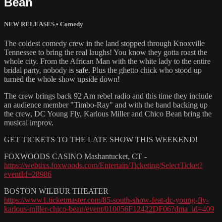
Bean
NEW RELEASES
•
Comedy
The coldest comedy crew in the land stopped through Knoxville
Tennessee to bring the real laughs! You know they gotta roast the
whole city. From the African Man with the white lady to the entire
bridal party, nobody is safe. Plus the ghetto chick who stood up
turned the whole show upside down!
The crew brings back 92 Am rebel radio and this time they include
an audience member "Timbo-Ray" and with the band backing up
the crew, DC Young Fly, Karlous Miller and Chico Bean bring the
musical improv.
GET TICKETS TO THE LATE SHOW THIS WEEKEND!
FOXWOODS CASINO Mashantucket, CT -
https://webtixs.foxwoods.com/Entertain/Ticketing/SelectTicket?
eventId=28986
BOSTON WILBUR THEATER
https://www1.ticketmaster.com/85-south-show-feat-dc-young-fly-
karlous-miller-chico-bean/event/010056F12422DF06?dma_id=409