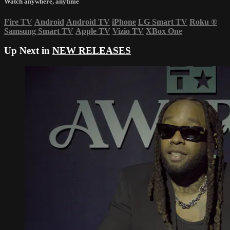
Watch anywhere, anytime
Fire TV
Android
Android TV
iPhone
LG Smart TV
Roku
®
Samsung Smart TV
Apple TV
Vizio TV
XBox One
Up Next in
NEW RELEASES