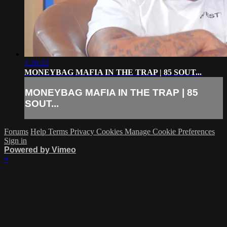
1:26:22
MONEYBAG MAFIA IN THE TRAP | 85 SOUT...
MONEYBAG MAFIA IN THE TRAP | 85
SOUT...
Forums
Help
Terms
Privacy
Cookies
Manage Cookie Preferences
Sign in
Powered by Vimeo
×