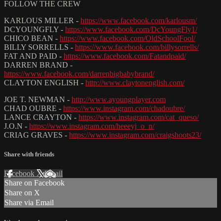
FOLLOW THE CREW
KARLOUS MILLER -
https://www.facebook.com/karlousm/
DCYOUNGFLY -
https://www.facebook.com/DcYoungFly1/
CHICO BEAN -
https://www.facebook.com/OldSchoolFool/
BILLY SORRELLS -
https://www.facebook.com/billysorrells/
FAT AND PAID -
https://www.facebook.com/Fatandpaid/
DARREN BRAND -
https://www.facebook.com/darrenbigbabybrand/
CLAYTON ENGLISH -
http://www.claytonenglish.com/
JOE T. NEWMAN -
http://www.ayoungplayer.com
CHAD OUBRE -
https://www.instagram.com/chadoubre/
LANCE CRAYTON -
https://www.instagram.com/cat_queso/
J.O.N -
https://www.instagram.com/heeeyj_o_n/
CRIAG GRAVES -
https://www.instagram.com/craigshoots23/
Share with friends
Facebook
X
Email
Share on Facebook
Share on X
Share via Email