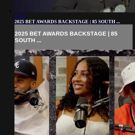
17:26
2025 BET AWARDS BACKSTAGE | 85 SOUTH ...
2025 BET AWARDS BACKSTAGE | 85
SOUTH ...