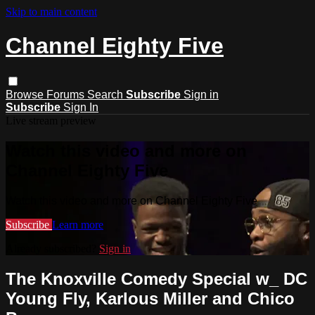
Skip to main content
Channel Eighty Five
Browse
Forums
Search
Subscribe
Sign in
Subscribe
Sign In
Live stream preview
Watch this video and more on
Channel Eighty Five
Watch this video and more on Channel Eighty Five
Subscribe
Learn more
Already subscribed?
Sign in
The Knoxville Comedy Special w_ DC
Young Fly, Karlous Miller and Chico