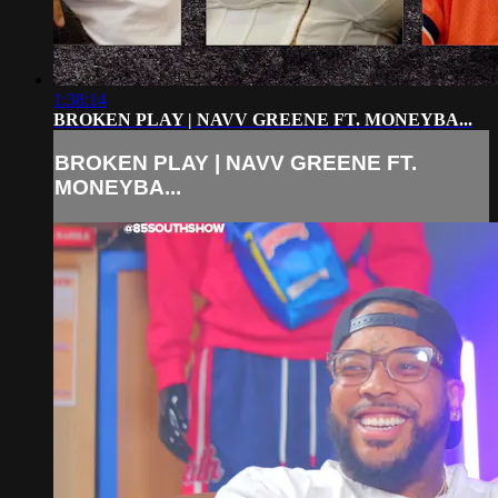
1:38:14
BROKEN PLAY | NAVV GREENE FT. MONEYBA...
BROKEN PLAY | NAVV GREENE FT.
MONEYBA...