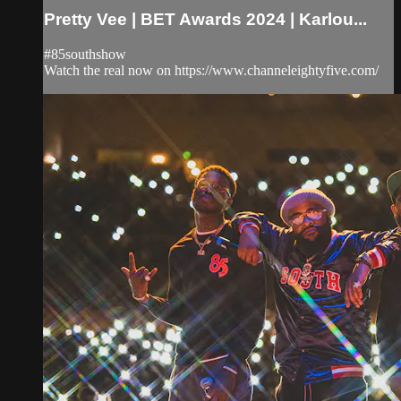
Pretty Vee | BET Awards 2024 | Karlou...
#85southshow
Watch the real now on https://www.channeleightyfive.com/