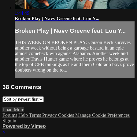
1:44:49
Broken Play | Navv Greene feat. Lou Y...
Broken Play | Navv Greene feat. Lou Y...
THIS WEEK ON BROKEN PLAY: Carson Beck survives
another week without being a garbage bastard in an epic
almost comeback win against Alabama. Another week and
another Travis Hunter game where he proves he belongs at
the top of CFB rankings as he and them Colorado boyz prove
doubters wrong on the ro...
38
Comments
Load More
Forums
Help
Terms
Privacy
Cookies
Manage Cookie Preferences
Sign in
Powered by Vimeo
×