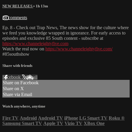
NEW RELEASES
• 1h 13m
38 comments
Ep. 8 - Check out Trap News, The news show for the culture where
we feed you knowledge wrapped in ignorance. For early access to
episodes and exclusive 85 South content - subscribe at
https://www.channeleightyfive.com
Watch the real now on
https://www.channeleightyfive.com/
#85southshow
Share with friends
Facebook
X
Email
Share on Facebook
Share on X
Share via Email
Watch anywhere, anytime
Fire TV
Android
Android TV
iPhone
LG Smart TV
Roku
®
Samsung Smart TV
Apple TV
Vizio TV
XBox One