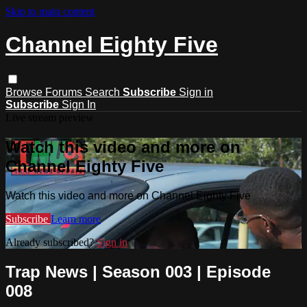
Skip to main content
Channel Eighty Five
Browse
Forums
Search
Subscribe
Sign in
Subscribe
Sign In
Live stream preview
Watch this video and more on
Channel Eighty Five
Watch this video and more on Channel Eighty Five
Subscribe
Learn more
Already subscribed?
Sign in
Trap News | Season 003 | Episode
008