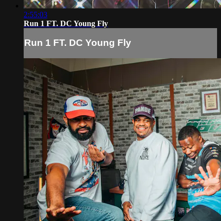
2:55:03
Run 1 FT. DC Young Fly
Run 1 FT. DC Young Fly