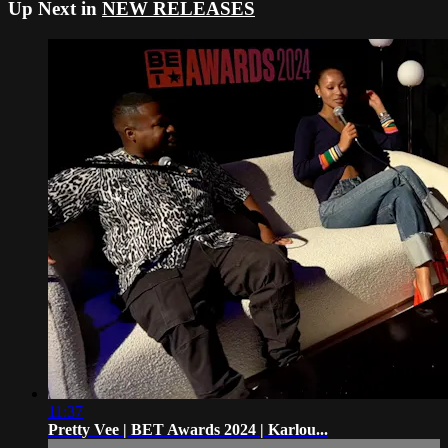
Up Next in
NEW RELEASES
11:37
Pretty Vee | BET Awards 2024 | Karlou...