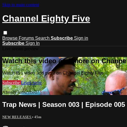
Skip to main content
Channel Eighty Five
Browse
Forums
Search
Subscribe
Sign in
Subscribe
Sign In
Live stream preview
Watch this video and more on Channel
Watch this video and more on Channel Eighty Five
Subscribe
Learn more
Already subscribed?
Sign in
Trap News | Season 003 | Episode 005
NEW RELEASES
• 45m