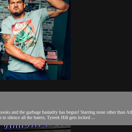
nd the garbage bastadry has begun! Starring none other than Atl
 silence all the haters, Tyreek Hill gets locked ...