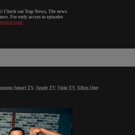
esk! Check out Trap News, The news
ce. For early access to episodes
htyfive.com/
msung Smart TV
Apple TV
Vizio TV
XBox One