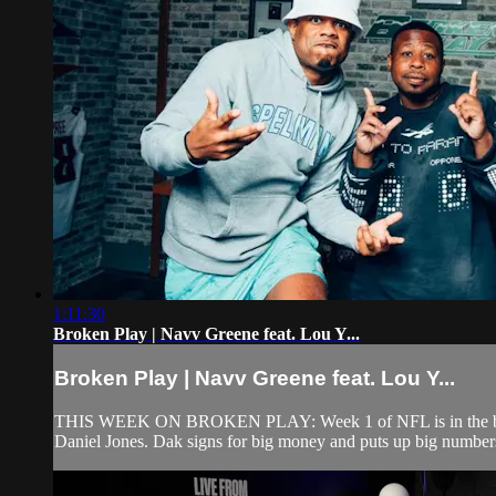
1:11:30
Broken Play | Navv Greene feat. Lou Y...
Broken Play | Navv Greene feat. Lou Y...
THIS WEEK ON BROKEN PLAY: Week 1 of NFL is in the books a
Daniel Jones. Dak signs for big money and puts up big numbers to