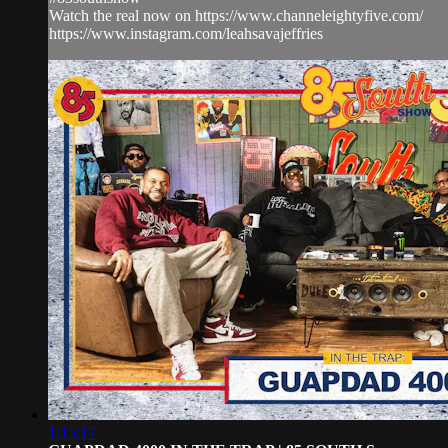
Watch the real now on https://www.channeleightyfive.com/
https://www.instagram.com/leahsavajeffries
1:15:17