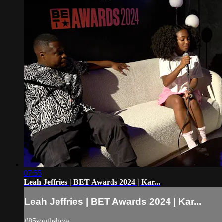
07:55
Leah Jeffries | BET Awards 2024 | Kar...
Leah Jeffries | BET Awards 2024 | Kar...
#85southshow