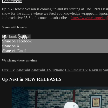
12 comments
Ep. 5 - Debate Season is coming up and it’s starting at The TNN D
show for the culture where we feed you knowledge wrapped in ignoran
and exclusive 85 South content - subscribe at
https://www.channeleig
Share with friends
Facebook
X
Email
Share on Facebook
Share on X
Share via Email
Watch anywhere, anytime
Fire TV
Android
Android TV
iPhone
LG Smart TV
Roku
®
Sa
Up Next in
NEW RELEASES