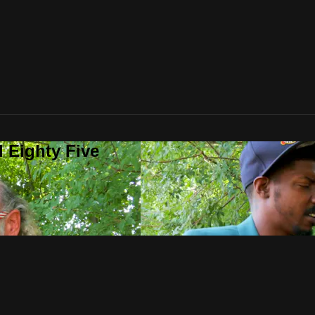
 Eighty Five