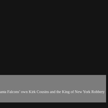
anta Falcons’ own Kirk Cousins and the King of New York Robbery