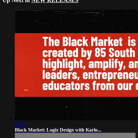
Up Next in
NEW RELEASES
40:37
Black Market: Logix Design with Karlo...