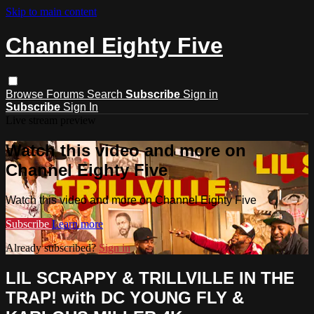
Skip to main content
Channel Eighty Five
Browse
Forums
Search
Subscribe
Sign in
Subscribe
Sign In
Live stream preview
Watch this video and more on
Channel Eighty Five
Watch this video and more on Channel Eighty Five
Subscribe
Learn more
Already subscribed?
Sign in
LIL SCRAPPY & TRILLVILLE IN THE
TRAP! with DC YOUNG FLY &