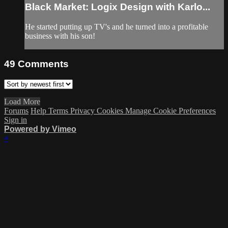
Black Market: Logix Design with Karlo...
He started putting up TV's and he turned into a profitable
business with his son!
49
Comments
Load More
Forums
Help
Terms
Privacy
Cookies
Manage Cookie Preferences
Sign in
Powered by Vimeo
×