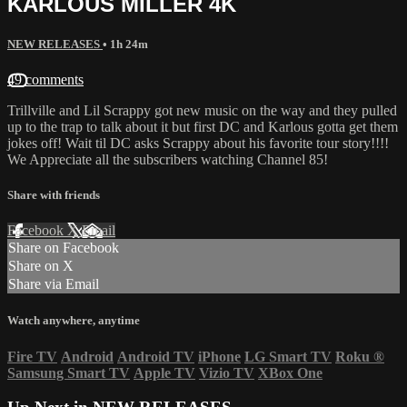
KARLOUS MILLER 4K
NEW RELEASES
• 1h 24m
49 comments
Trillville and Lil Scrappy got new music on the way and they pulled
up to the trap to talk about it but first DC and Karlous gotta get them
jokes off! Wait til DC asks Scrappy about his favorite tour story!!!!
We Appreciate all the subscribers watching Channel 85!
Share with friends
Facebook
X
Email
Share on Facebook
Share on X
Share via Email
Watch anywhere, anytime
Fire TV
Android
Android TV
iPhone
LG Smart TV
Roku
®
Samsung Smart TV
Apple TV
Vizio TV
XBox One